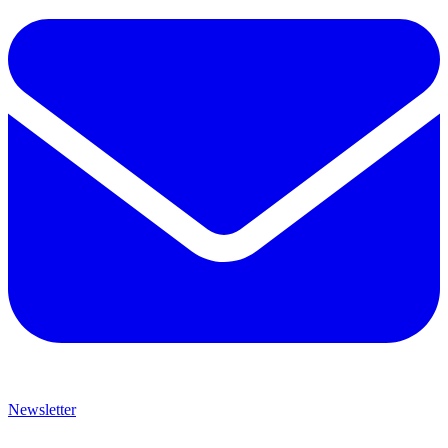
Newsletter