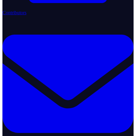
Contributors