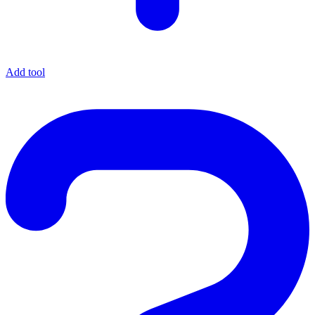
Add tool