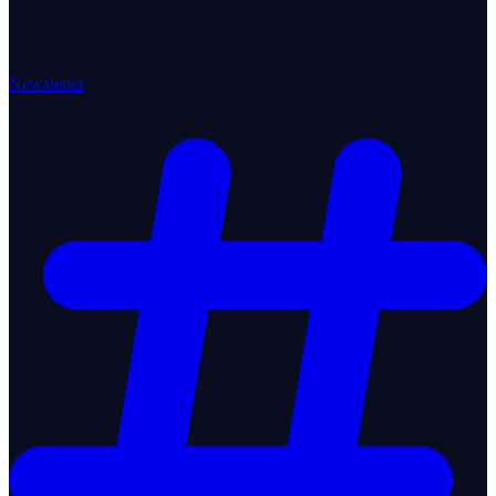
Newsletter