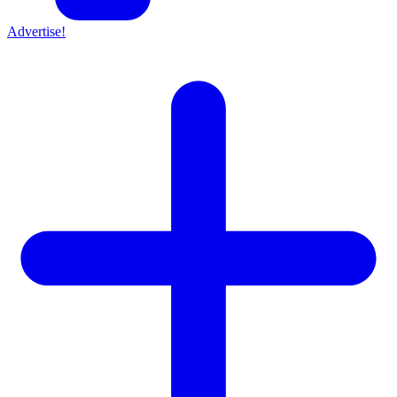
Advertise!