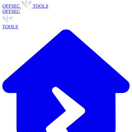
OFFSEC
TOOLS
OFFSEC
TOOLS