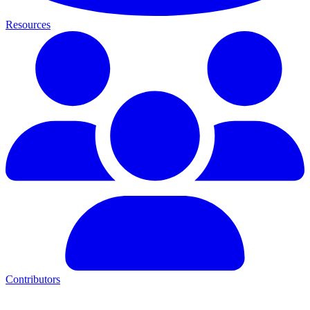
Resources
Contributors