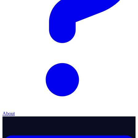
About