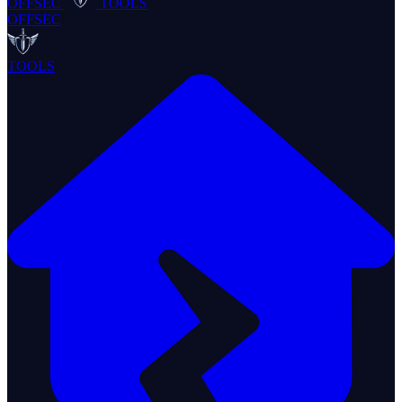
OFFSEC
TOOLS
OFFSEC
TOOLS