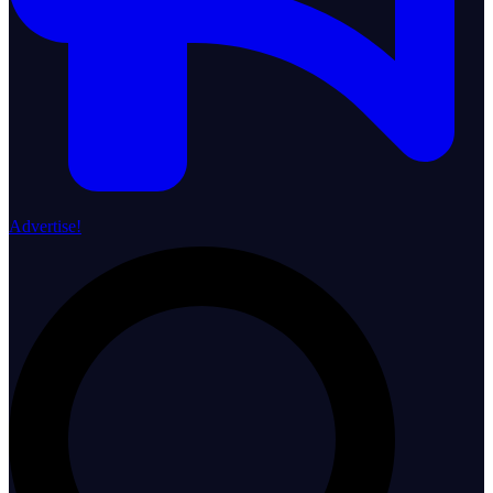
Advertise!