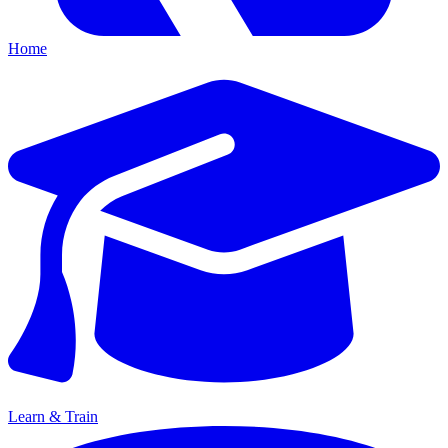
Home
Learn & Train