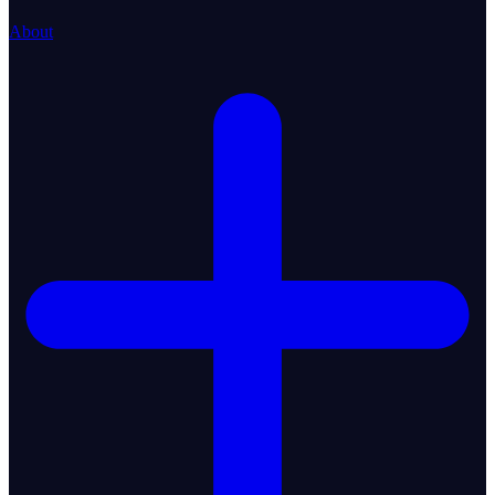
About