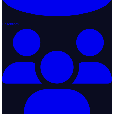
Resources