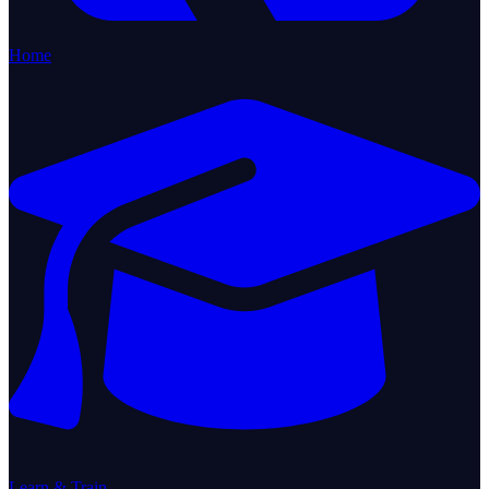
Home
Learn & Train