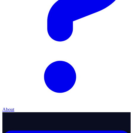
About