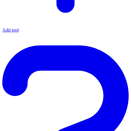
Add tool