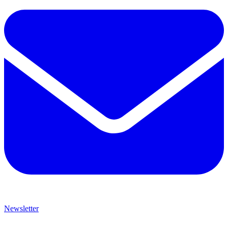
Newsletter