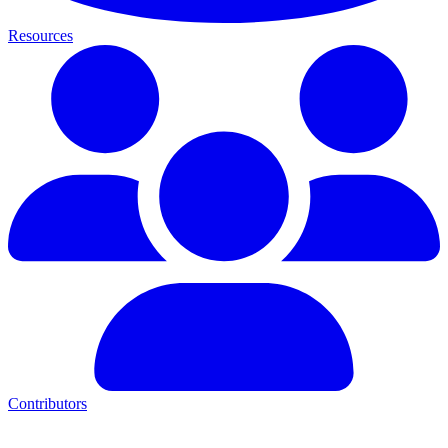
Resources
Contributors