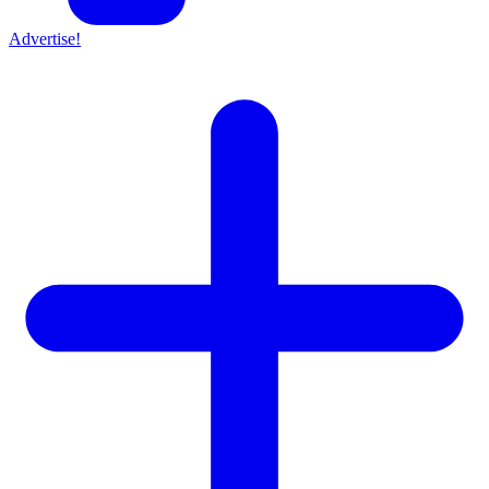
Advertise!