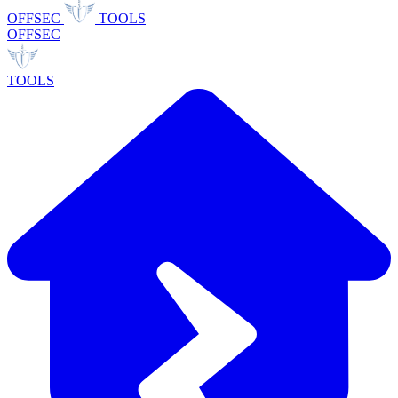
OFFSEC
TOOLS
OFFSEC
TOOLS