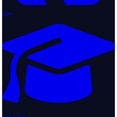
Home
Learn & Train