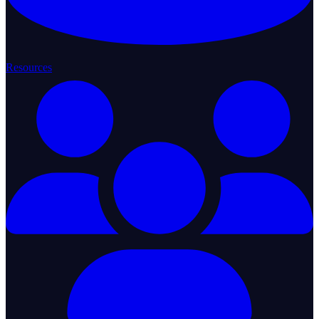
Resources