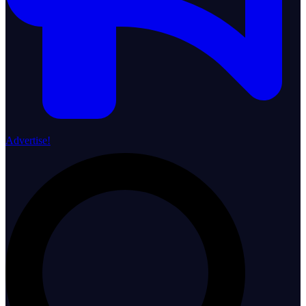
Advertise!