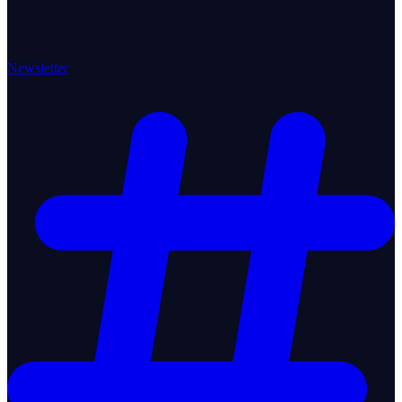
Newsletter