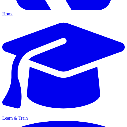
Home
Learn & Train