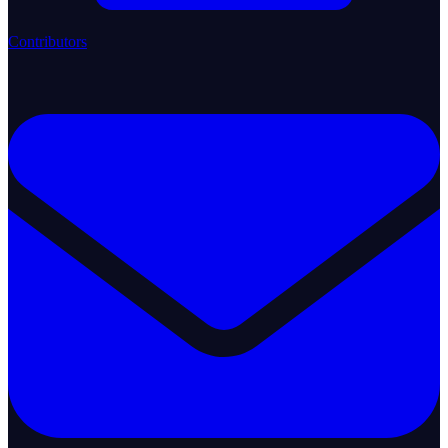
Contributors