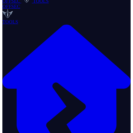
OFFSEC
TOOLS
OFFSEC
TOOLS