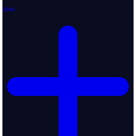
About