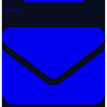
Contributors