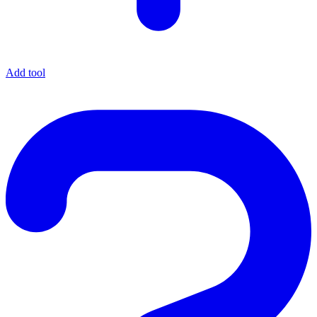
Add tool