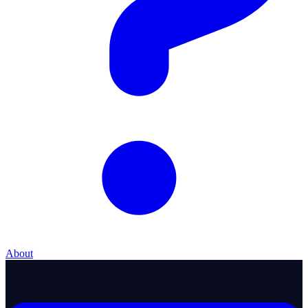
About