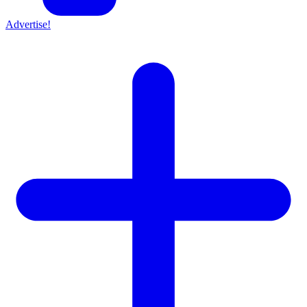
Advertise!