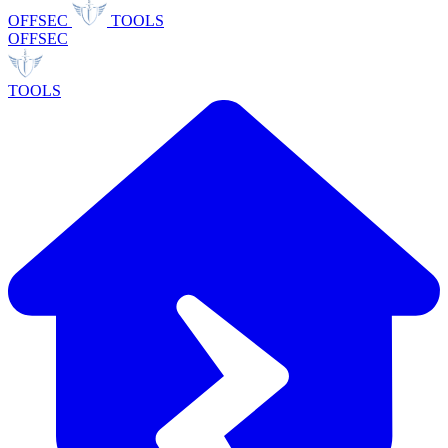
OFFSEC
TOOLS
OFFSEC
TOOLS