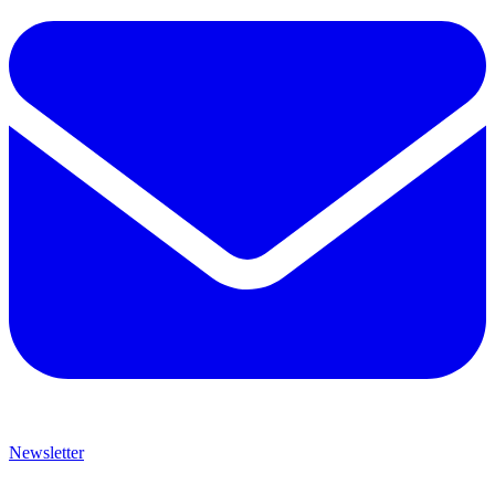
Newsletter