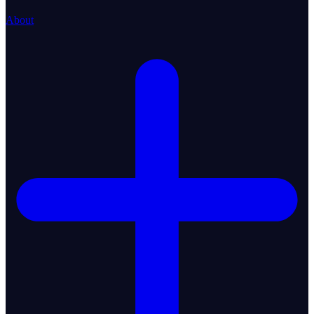
About