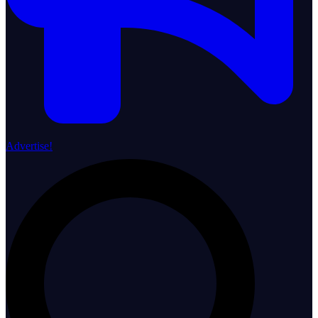
Advertise!