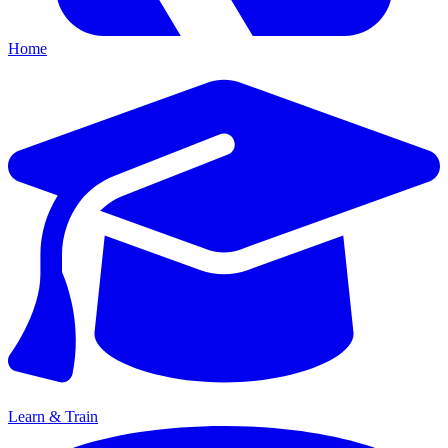
Home
Learn & Train