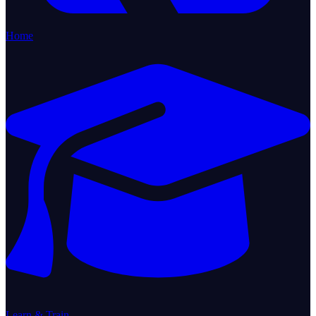
Home
Learn & Train