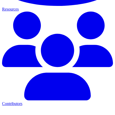
Resources
Contributors