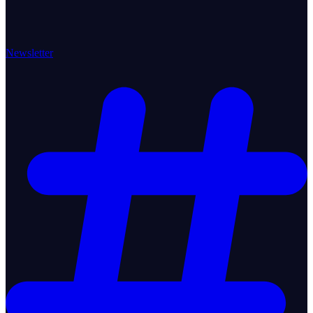
Newsletter