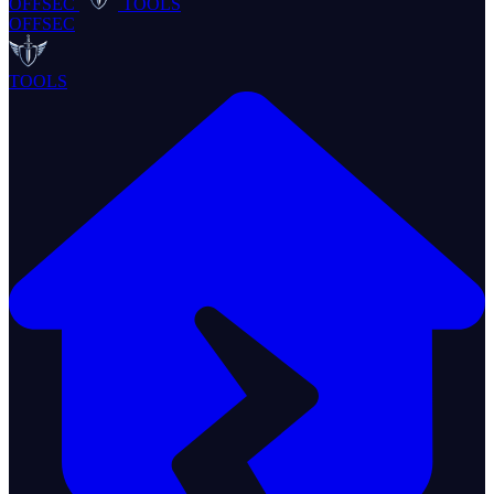
OFFSEC
TOOLS
OFFSEC
TOOLS