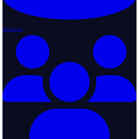
Resources