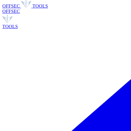
OFFSEC
TOOLS
OFFSEC
TOOLS