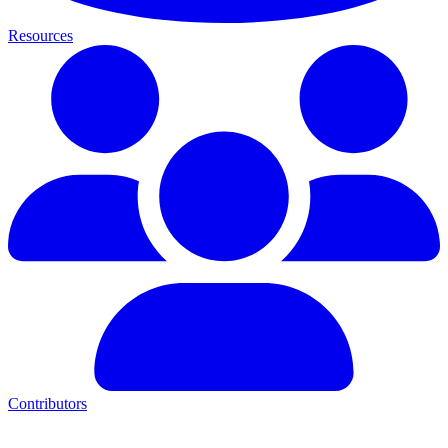
Resources
Contributors