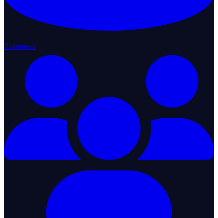
Resources