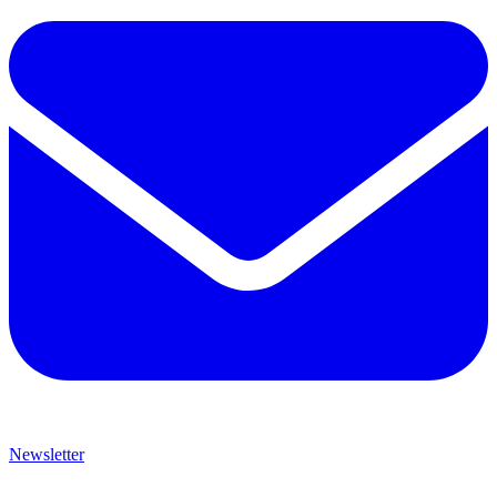
Newsletter