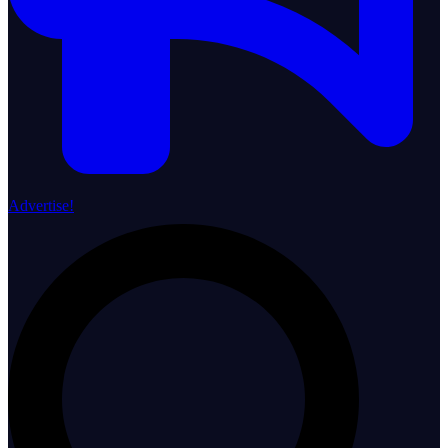
Advertise!