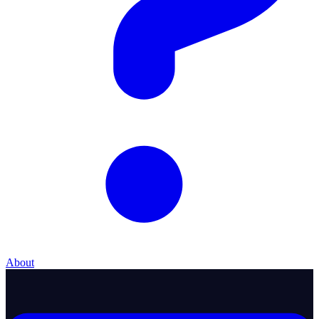
About