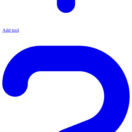
Add tool