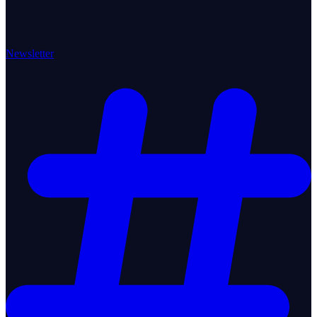
Newsletter