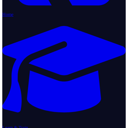
Home
Learn & Train