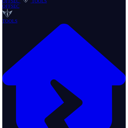
OFFSEC
TOOLS
OFFSEC
TOOLS