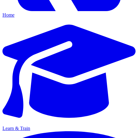
Home
Learn & Train