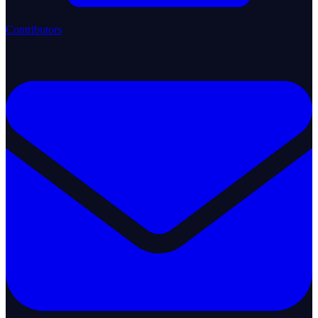
Contributors