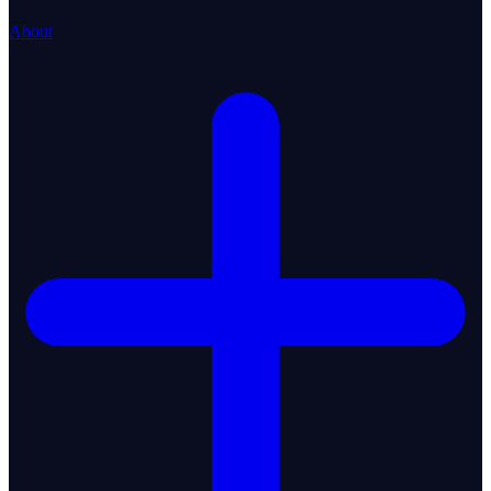
About