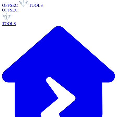
OFFSEC
TOOLS
OFFSEC
TOOLS