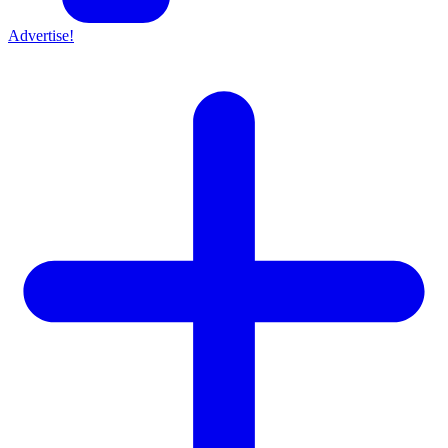
Advertise!