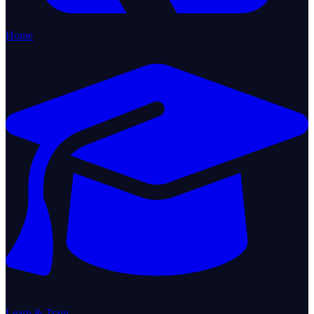
Home
Learn & Train