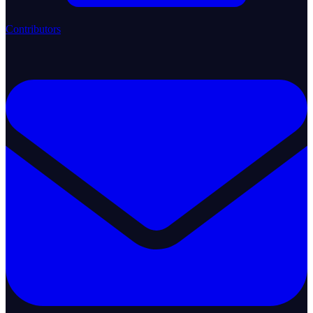
Contributors