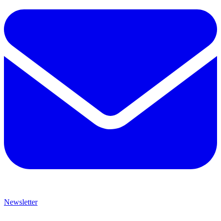
Newsletter