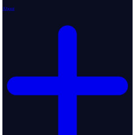
About