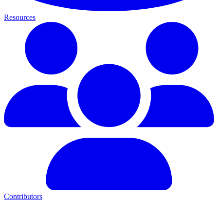
Resources
Contributors