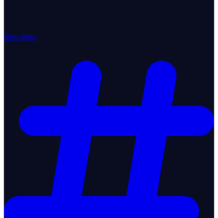
Newsletter