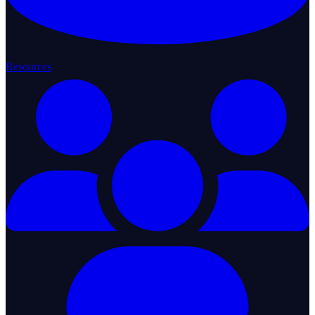
Resources