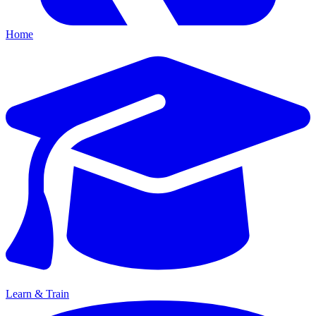
Home
Learn & Train