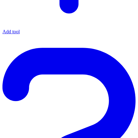
Add tool