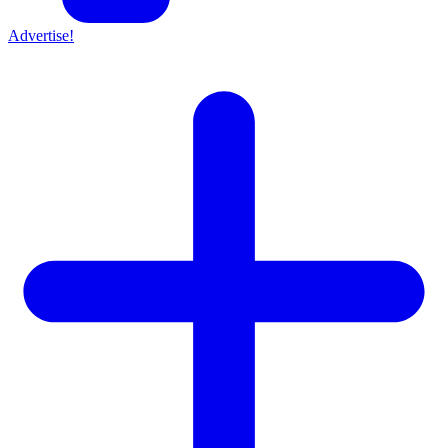
Advertise!