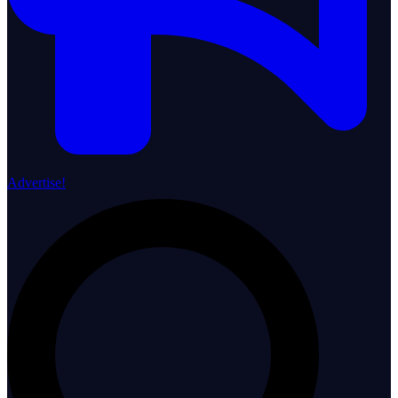
Advertise!