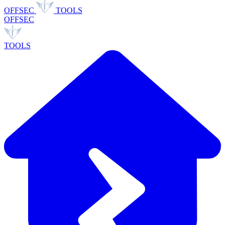
OFFSEC
TOOLS
OFFSEC
TOOLS