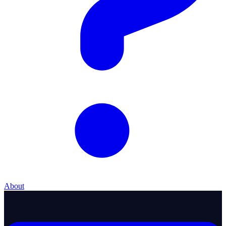
About