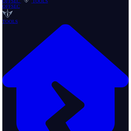
OFFSEC
TOOLS
OFFSEC
TOOLS