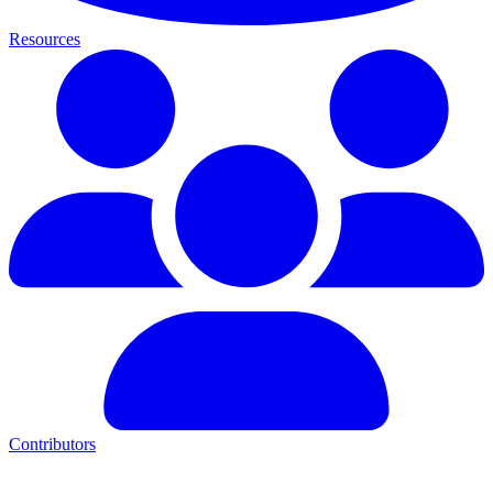
Resources
Contributors