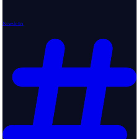
Newsletter