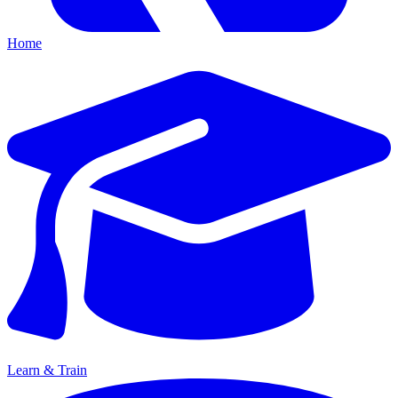
Home
Learn & Train