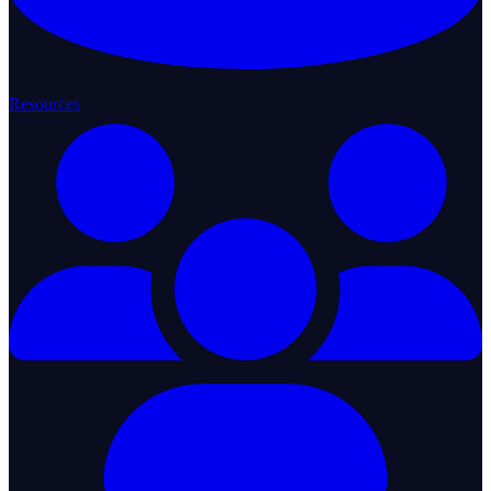
Resources