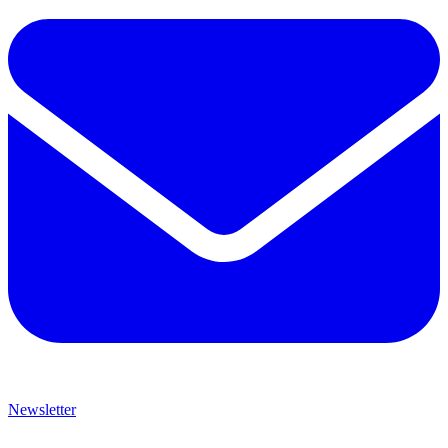
Newsletter