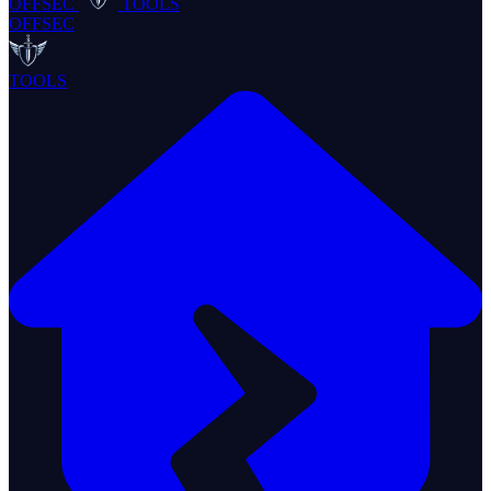
OFFSEC
TOOLS
OFFSEC
TOOLS