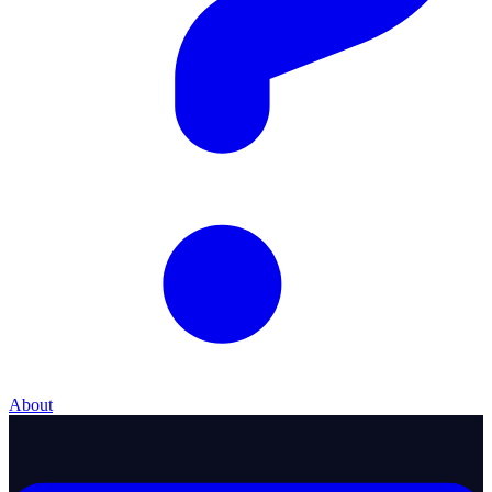
About