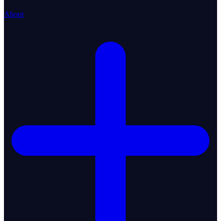
About