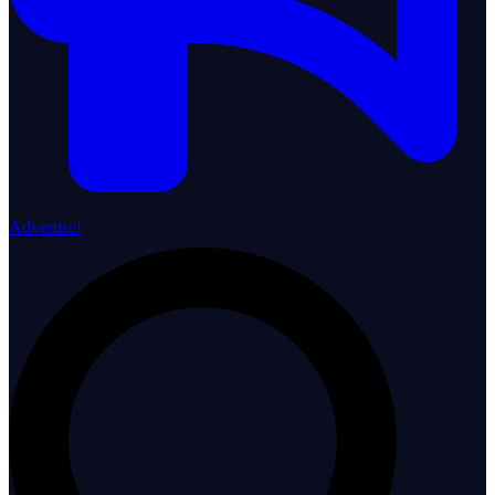
Advertise!