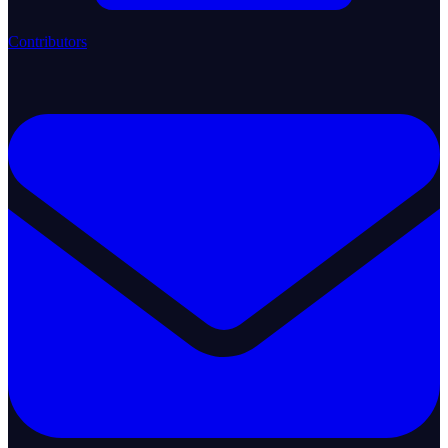
Contributors