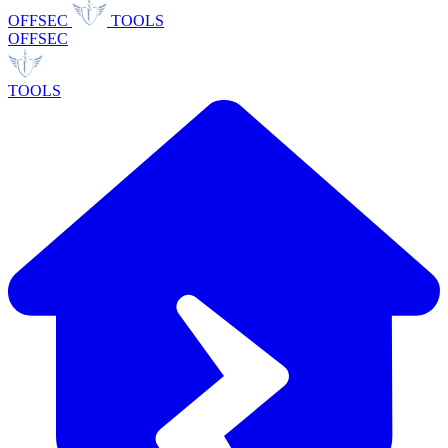
OFFSEC
TOOLS
OFFSEC
TOOLS