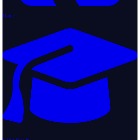
Home
Learn & Train