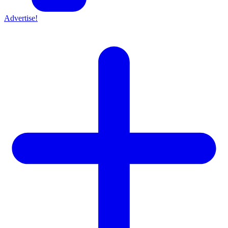
Advertise!