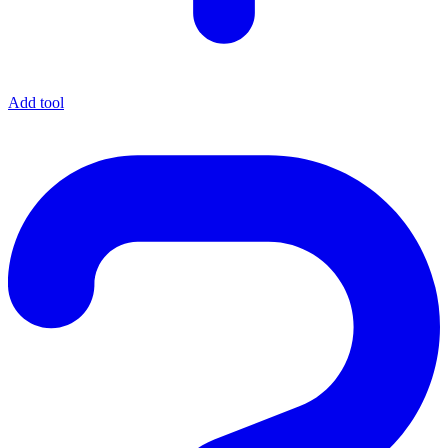
Add tool