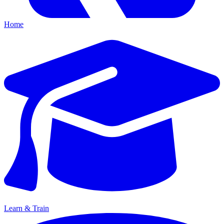
Home
Learn & Train