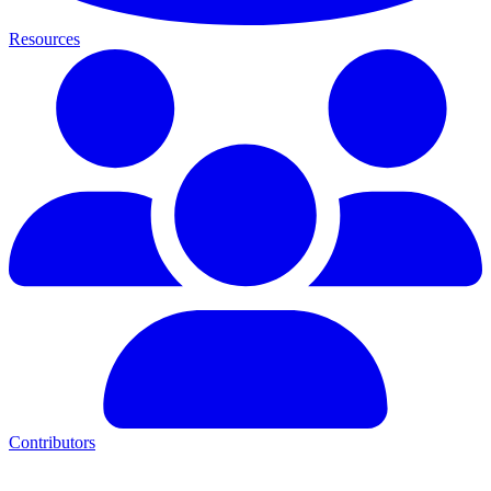
Resources
Contributors