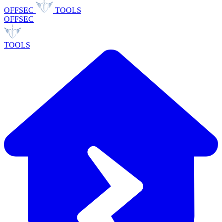
OFFSEC
TOOLS
OFFSEC
TOOLS