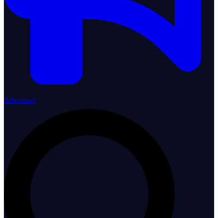
Advertise!