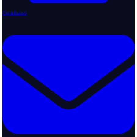
Contributors