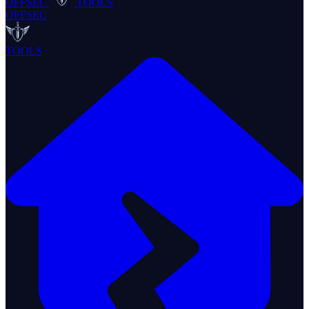
OFFSEC
TOOLS
OFFSEC
TOOLS