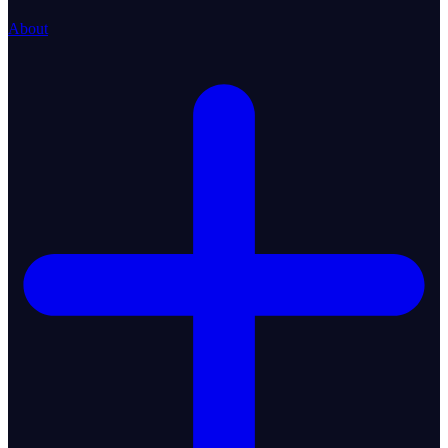
About