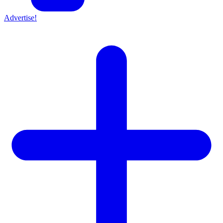
Advertise!