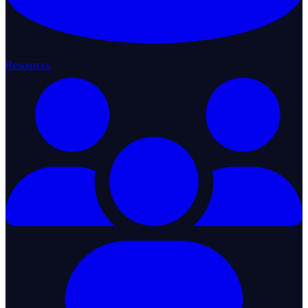
Resources