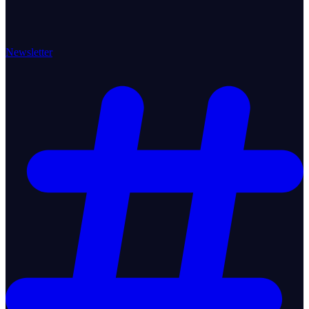
Newsletter