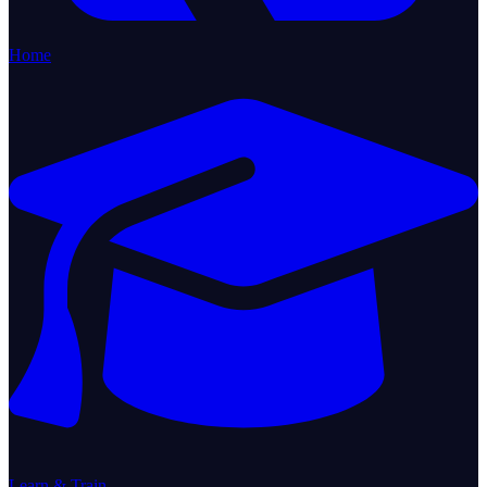
Home
Learn & Train