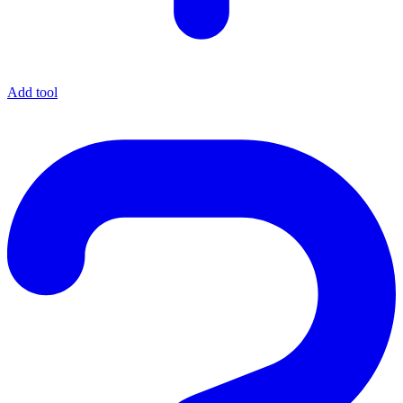
Add tool