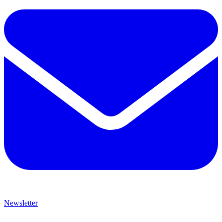
Newsletter