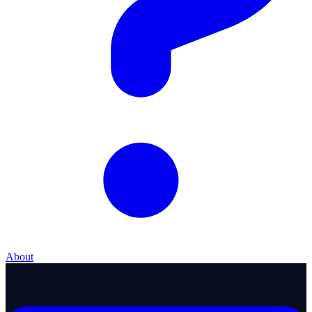
About