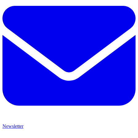
Newsletter