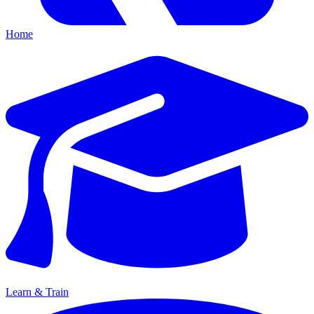
Home
Learn & Train