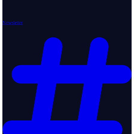
Newsletter