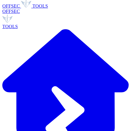
OFFSEC
TOOLS
OFFSEC
TOOLS