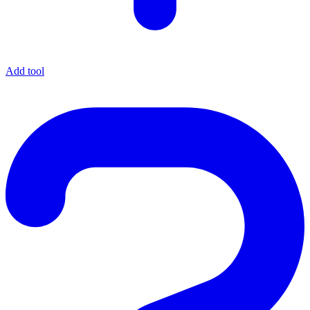
Add tool