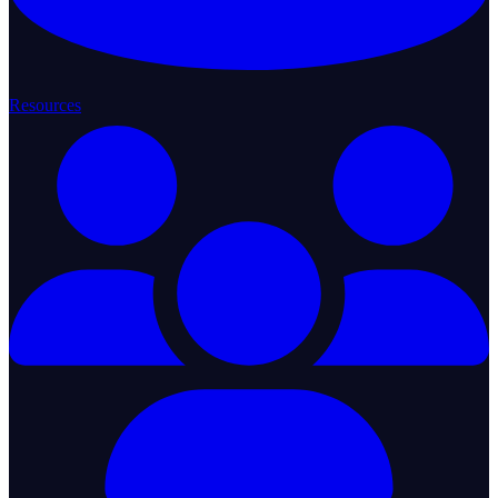
Resources