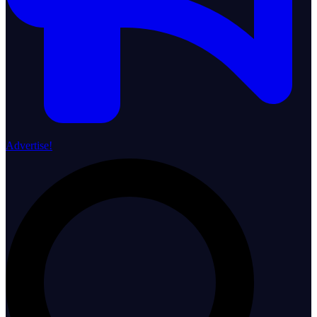
Advertise!