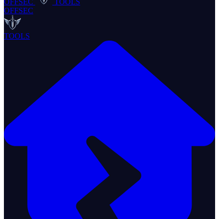
OFFSEC
TOOLS
OFFSEC
TOOLS