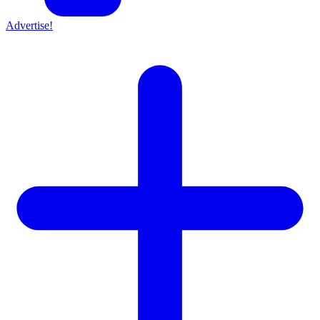
Advertise!