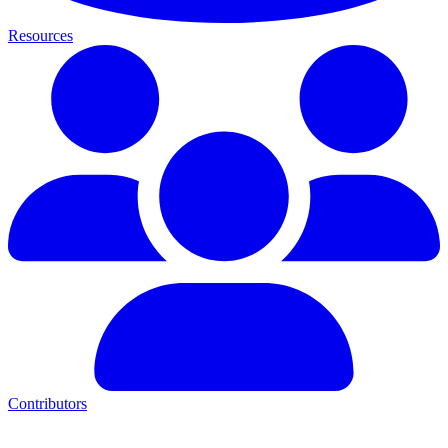
Resources
Contributors