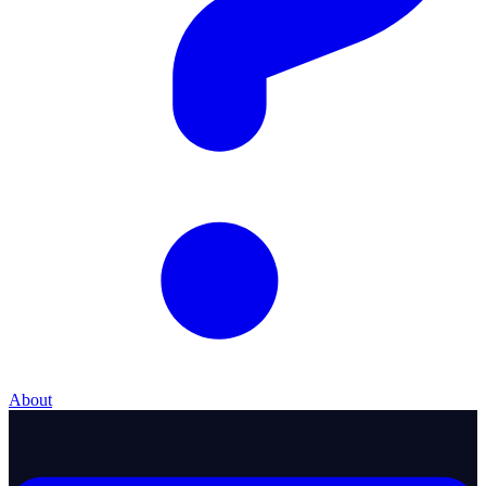
About