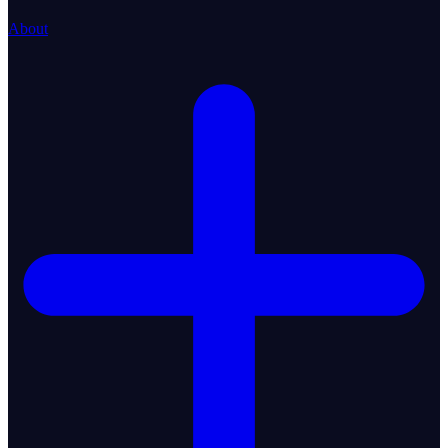
About