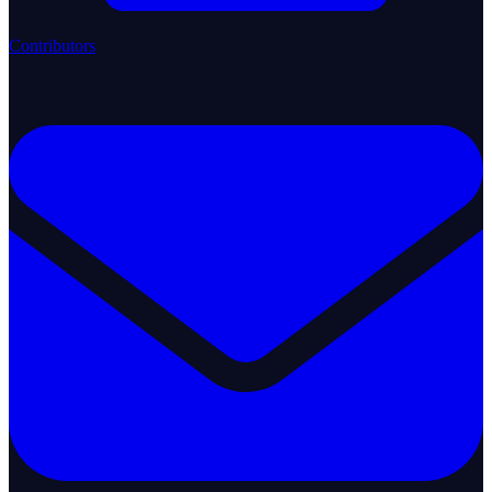
Contributors