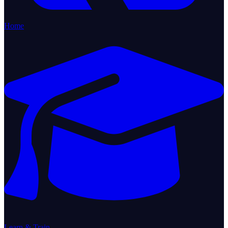
Home
Learn & Train