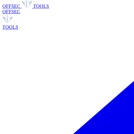
OFFSEC
TOOLS
OFFSEC
TOOLS