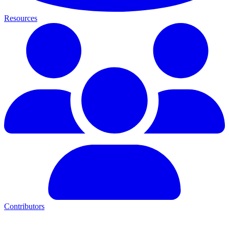
Resources
Contributors