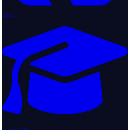
Home
Learn & Train