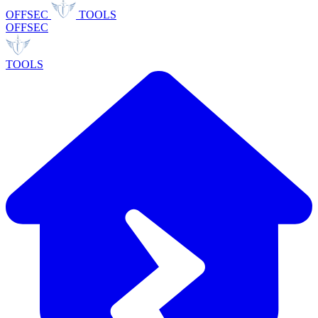
OFFSEC
TOOLS
OFFSEC
TOOLS