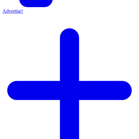
Advertise!