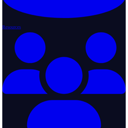
Resources