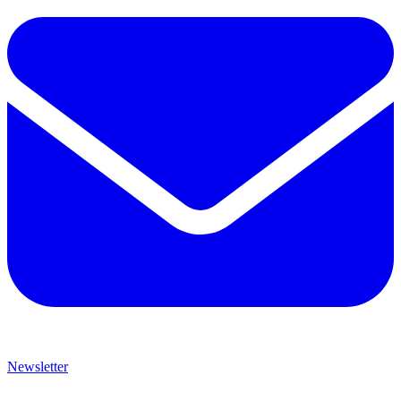
Newsletter