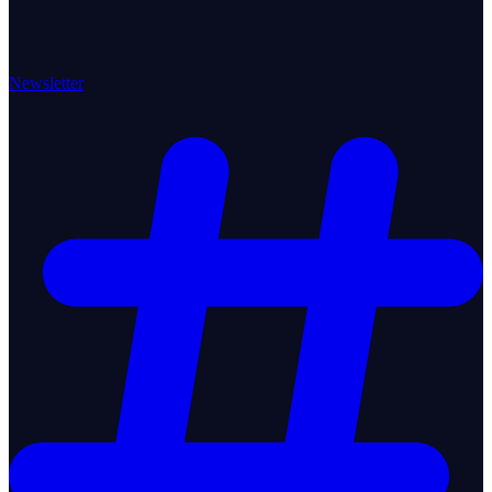
Newsletter