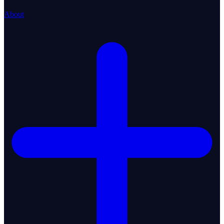
About