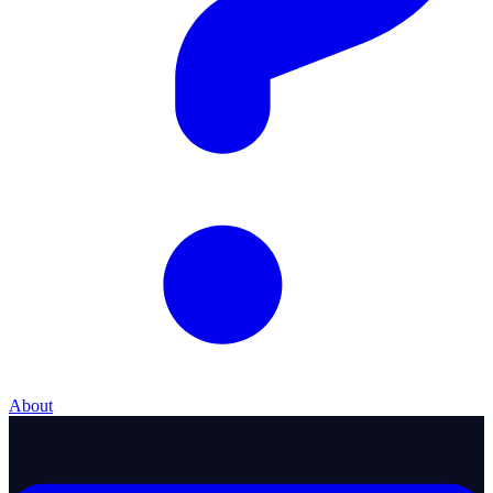
About