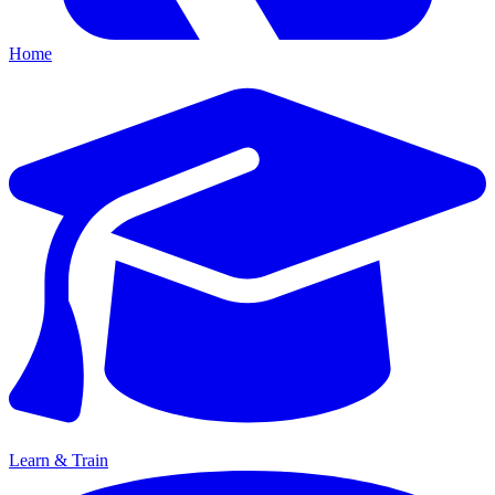
Home
Learn & Train