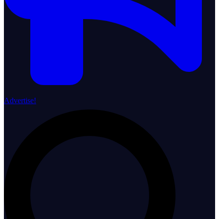
Advertise!