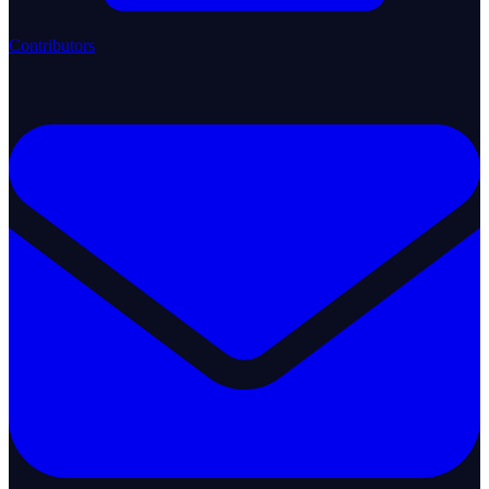
Contributors