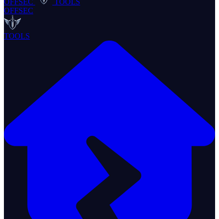
OFFSEC
TOOLS
OFFSEC
TOOLS