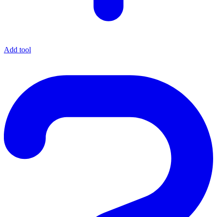
Add tool