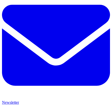
Newsletter