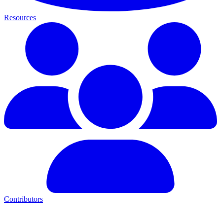
Resources
Contributors