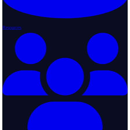
Resources