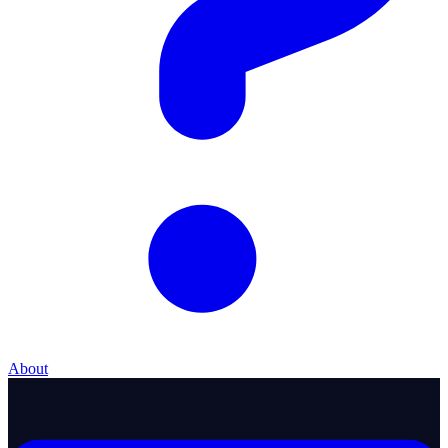
About