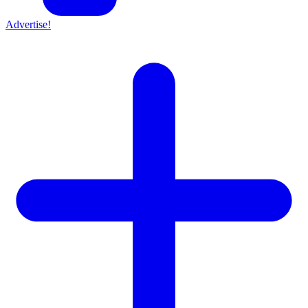
Advertise!