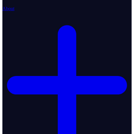
About