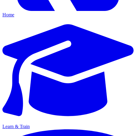
Home
Learn & Train