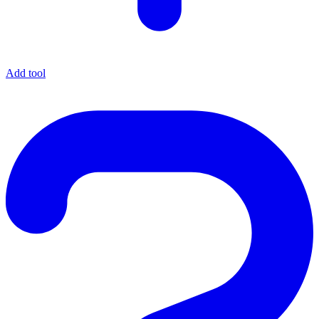
Add tool