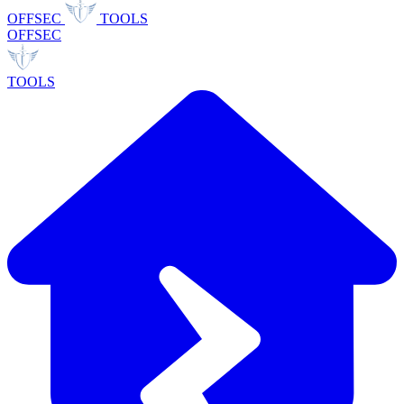
OFFSEC
TOOLS
OFFSEC
TOOLS