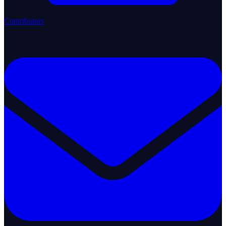
Contributors