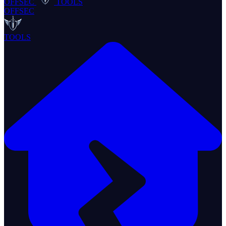
OFFSEC
TOOLS
OFFSEC
TOOLS