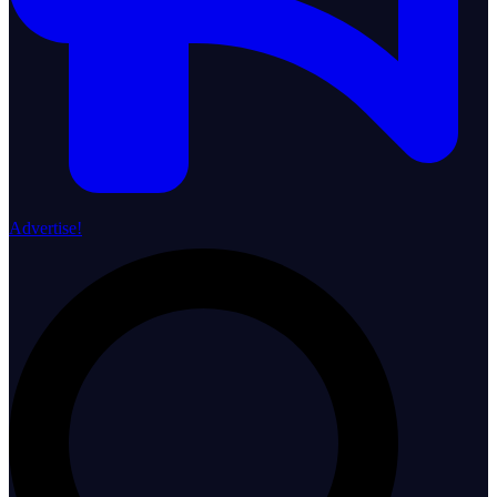
Advertise!