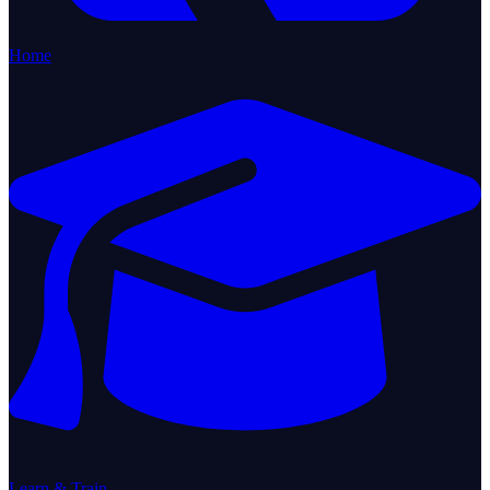
Home
Learn & Train