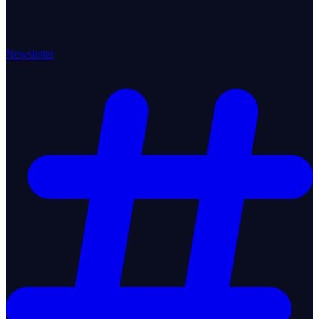
Newsletter