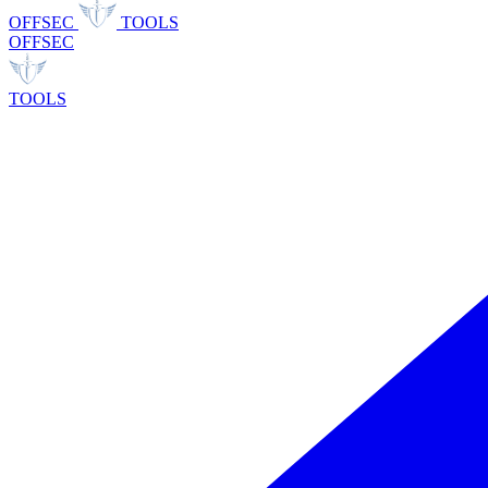
OFFSEC
TOOLS
OFFSEC
TOOLS