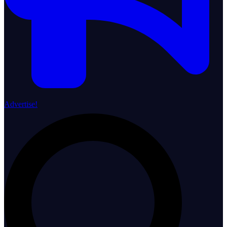
Advertise!