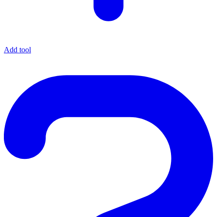
Add tool