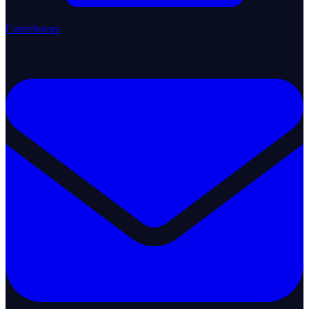
Contributors