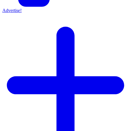
Advertise!