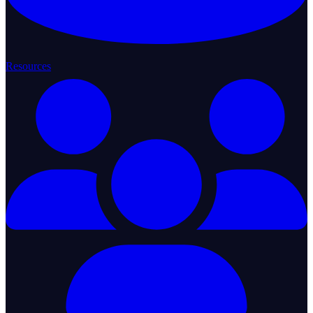
Resources