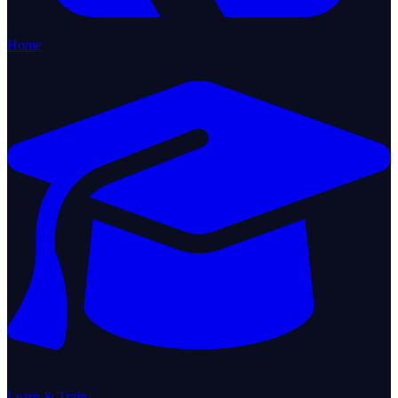
Home
Learn & Train