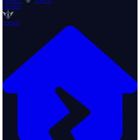
OFFSEC
TOOLS
OFFSEC
TOOLS