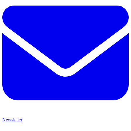
Newsletter