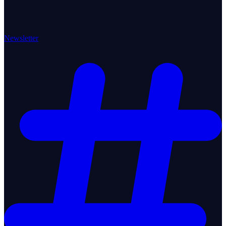
Newsletter