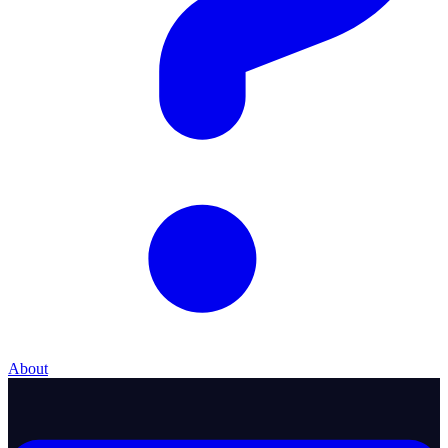
About