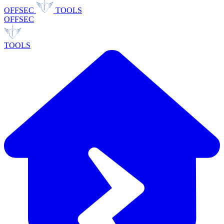
OFFSEC
TOOLS
OFFSEC
TOOLS