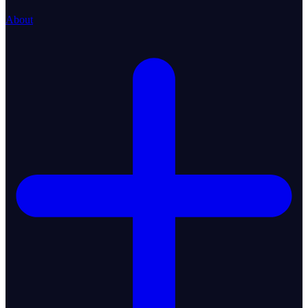
About