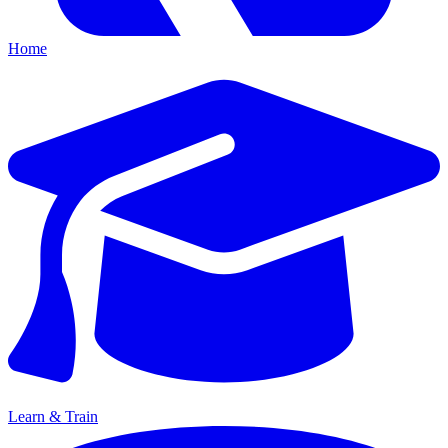
Home
Learn & Train