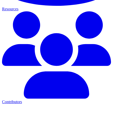
Resources
Contributors