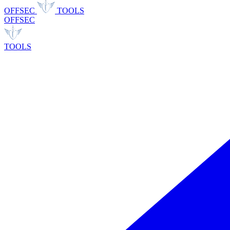
OFFSEC
TOOLS
OFFSEC
TOOLS