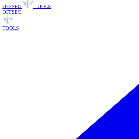
OFFSEC
TOOLS
OFFSEC
TOOLS