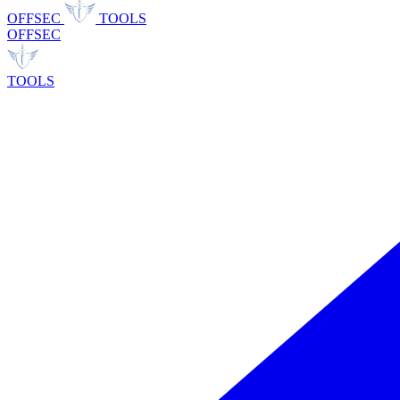
OFFSEC
TOOLS
OFFSEC
TOOLS