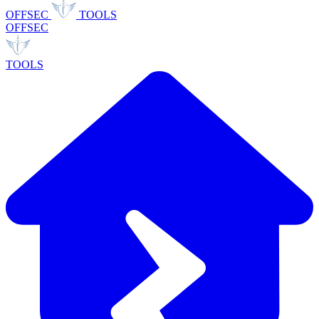
OFFSEC
TOOLS
OFFSEC
TOOLS