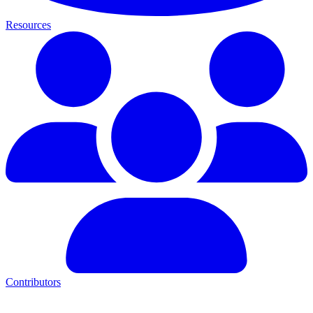
Resources
Contributors