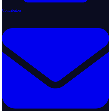
Contributors