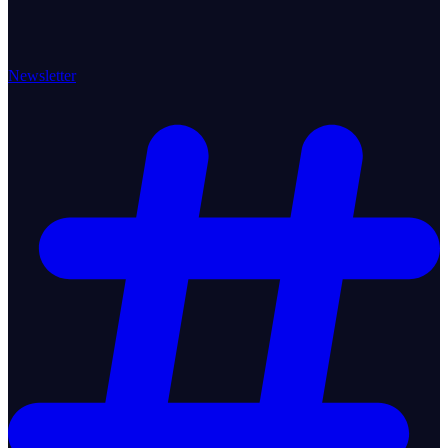
Newsletter