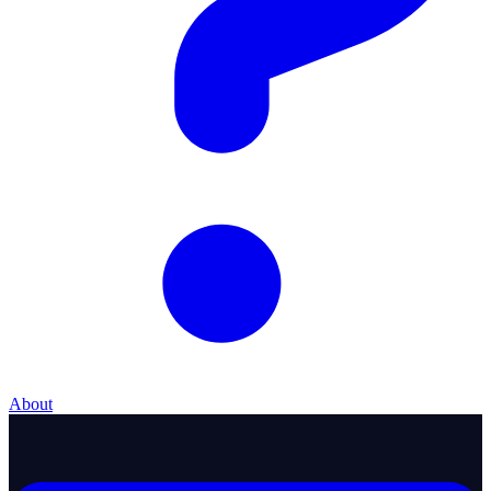
About