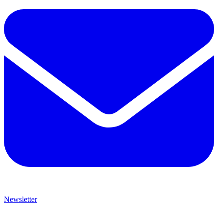
Newsletter