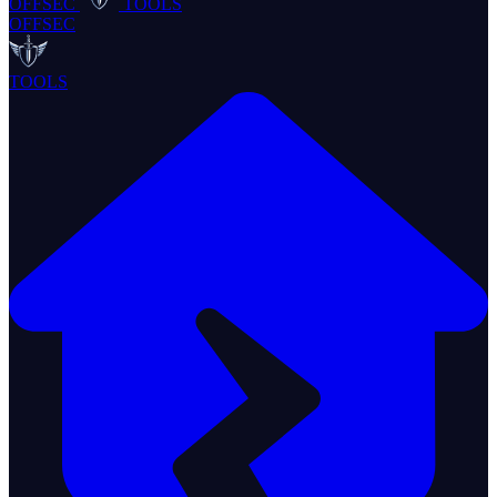
OFFSEC
TOOLS
OFFSEC
TOOLS