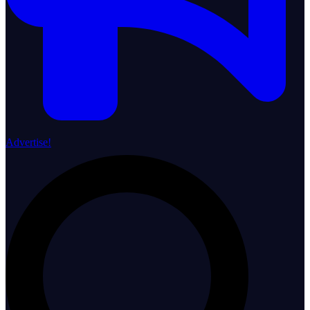
Advertise!