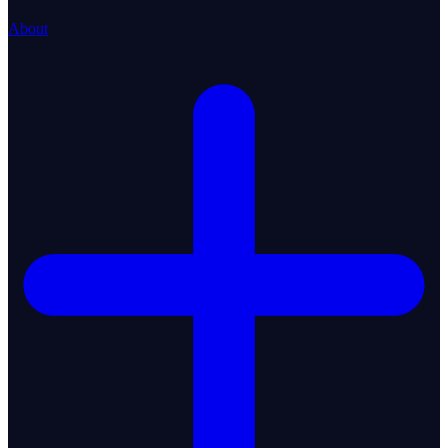
About