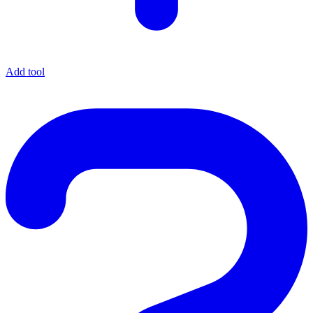
Add tool