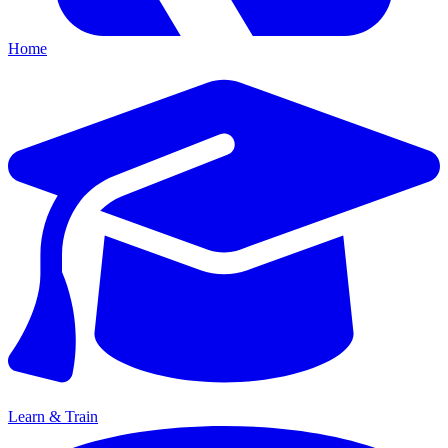
Home
Learn & Train