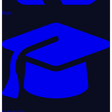
Home
Learn & Train