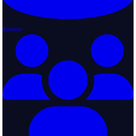
Resources