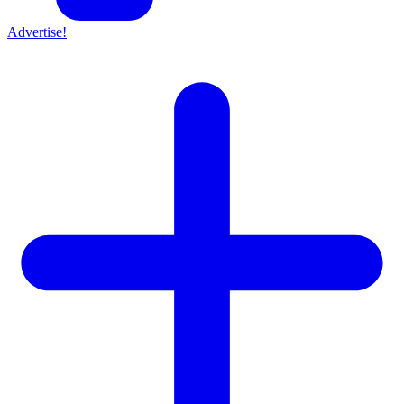
Advertise!