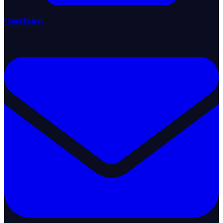
Contributors