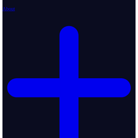
About