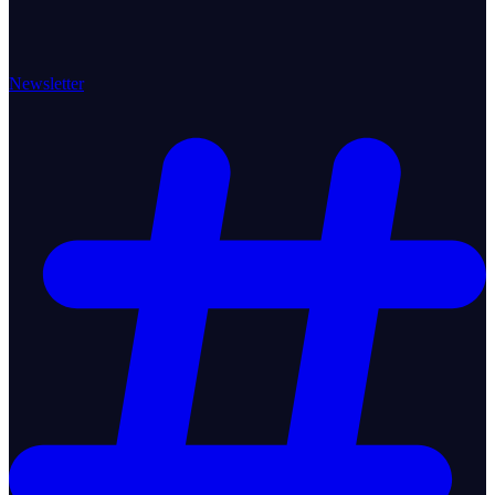
Newsletter