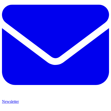
Newsletter