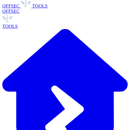
OFFSEC
TOOLS
OFFSEC
TOOLS