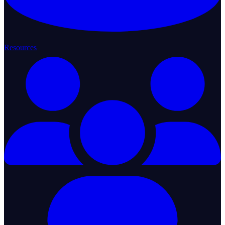
Resources