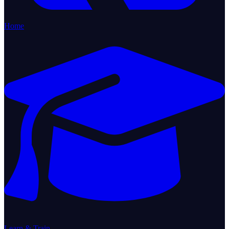
Home
Learn & Train