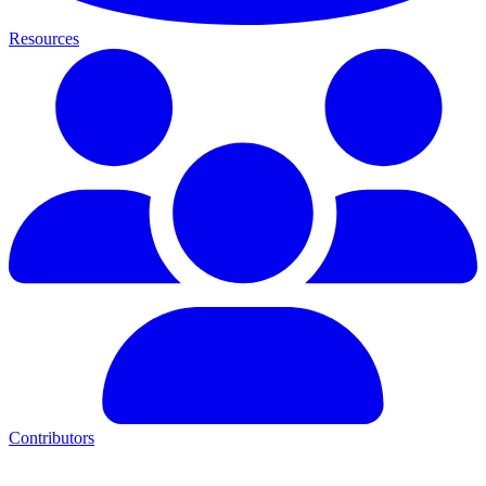
Resources
Contributors