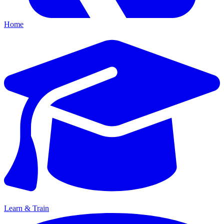
Home
Learn & Train