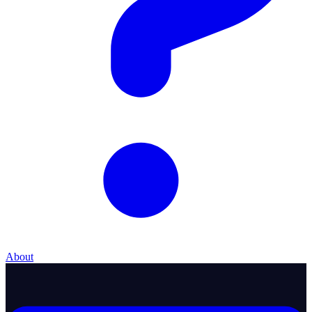
About