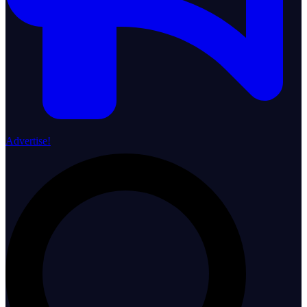
Advertise!