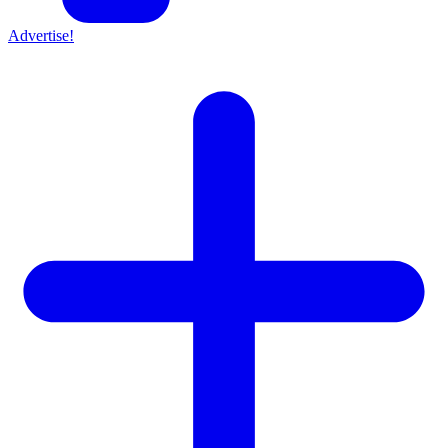
Advertise!