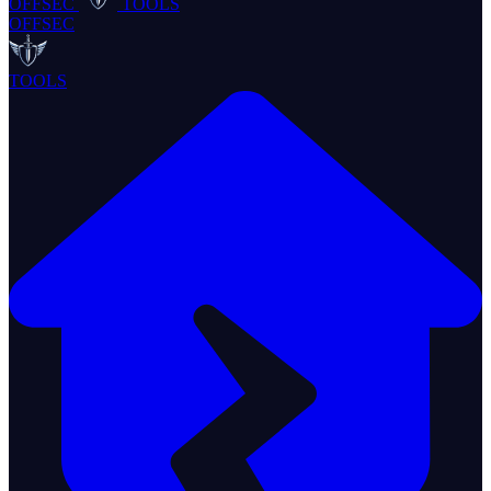
OFFSEC
TOOLS
OFFSEC
TOOLS