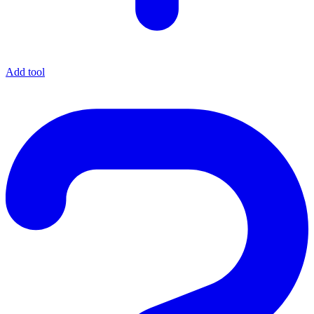
Add tool