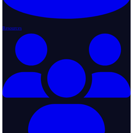
Resources