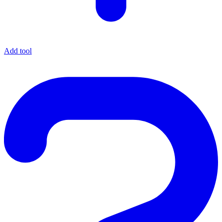
Add tool