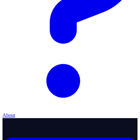
About