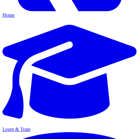
Home
Learn & Train