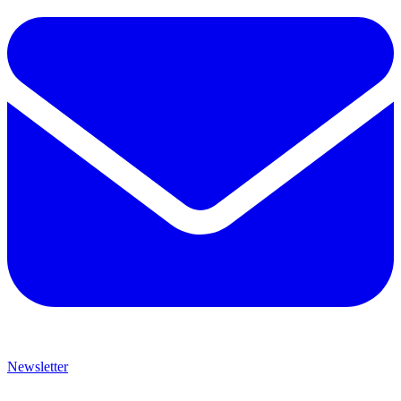
Newsletter