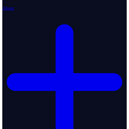
About