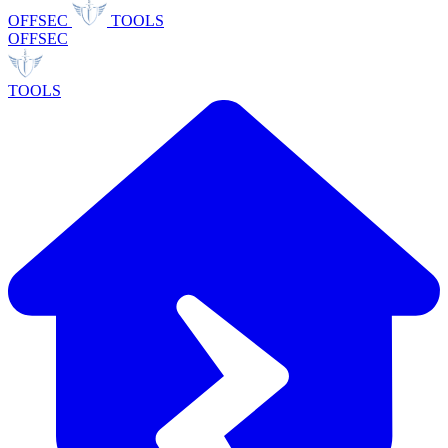
OFFSEC
TOOLS
OFFSEC
TOOLS