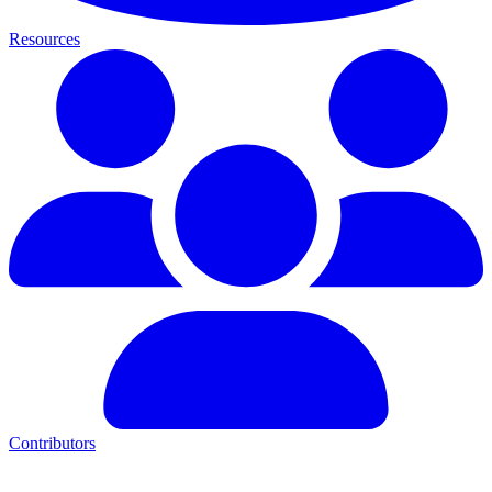
Resources
Contributors