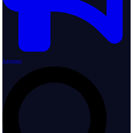
Advertise!