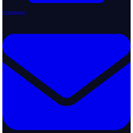
Contributors