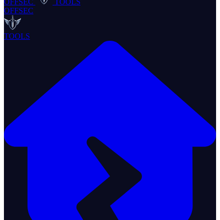
OFFSEC
TOOLS
OFFSEC
TOOLS