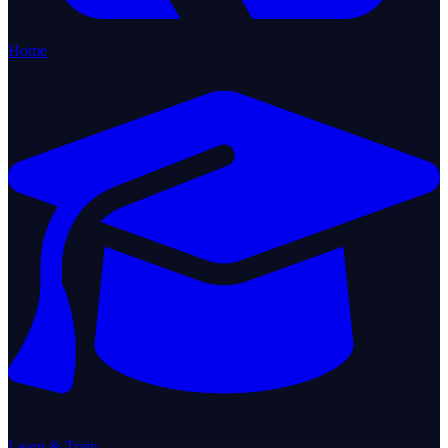
Home
Learn & Train