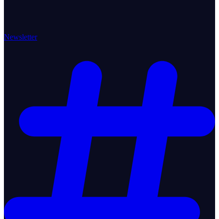
Newsletter