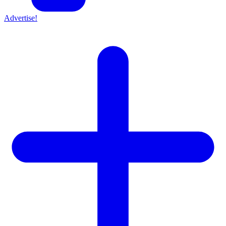
Advertise!