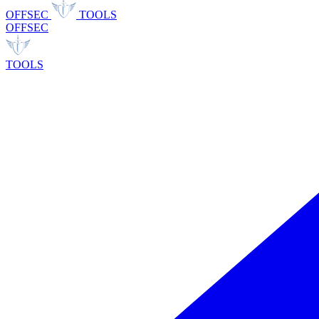
OFFSEC
TOOLS
OFFSEC
TOOLS