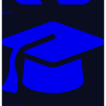
Home
Learn & Train