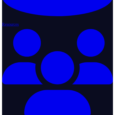
Resources