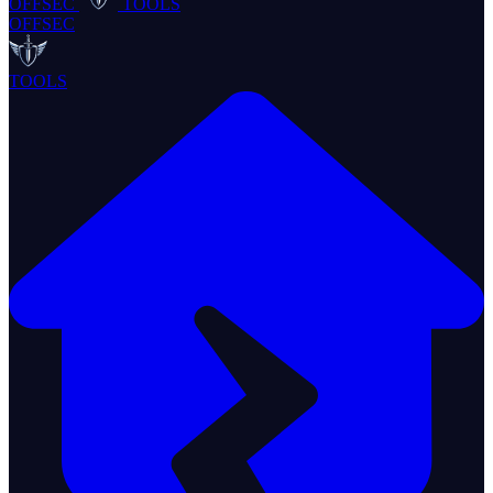
OFFSEC
TOOLS
OFFSEC
TOOLS