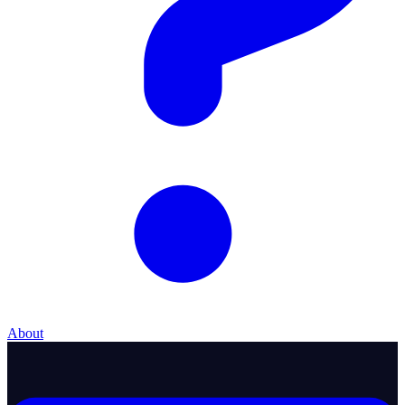
About