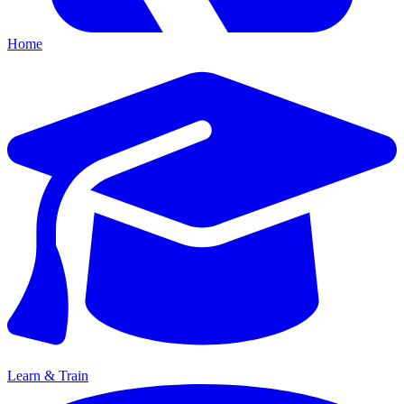
Home
Learn & Train