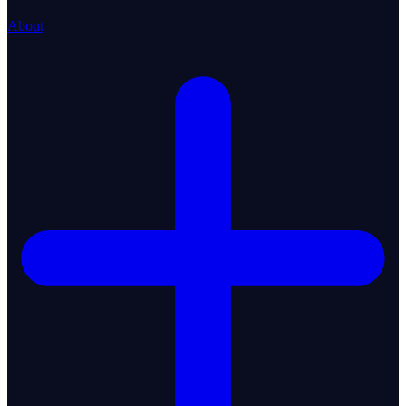
About