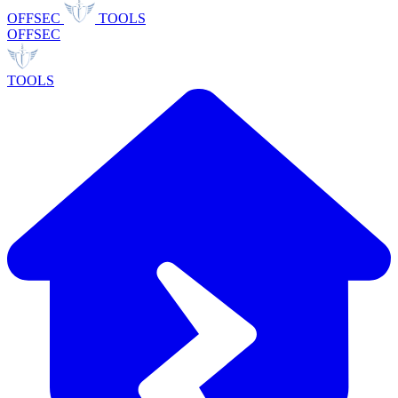
OFFSEC
TOOLS
OFFSEC
TOOLS