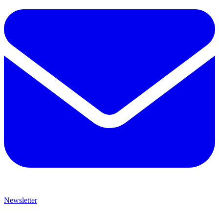
Newsletter