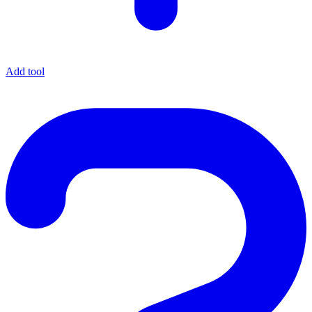
Add tool