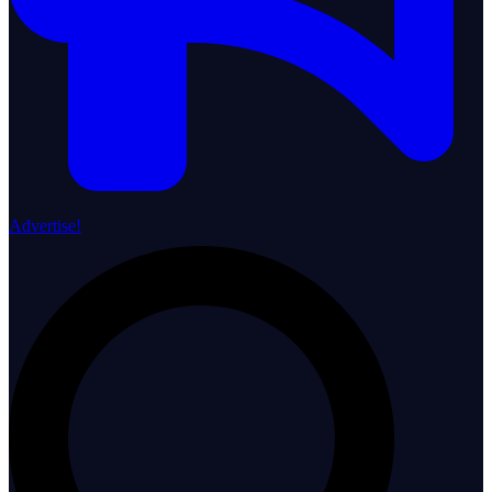
Advertise!