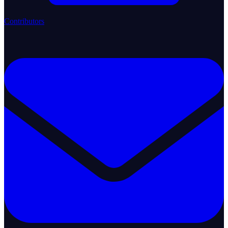
Contributors