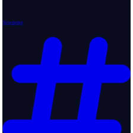
Newsletter