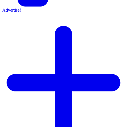
Advertise!