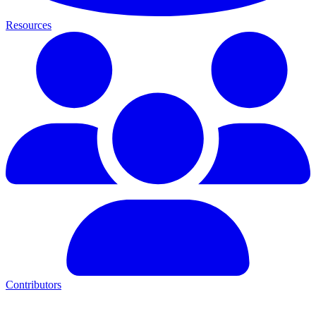
Resources
Contributors