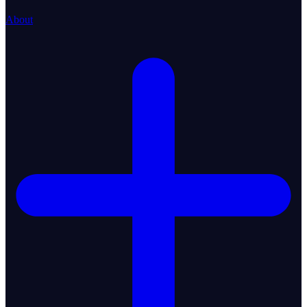
About