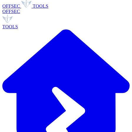
OFFSEC
TOOLS
OFFSEC
TOOLS