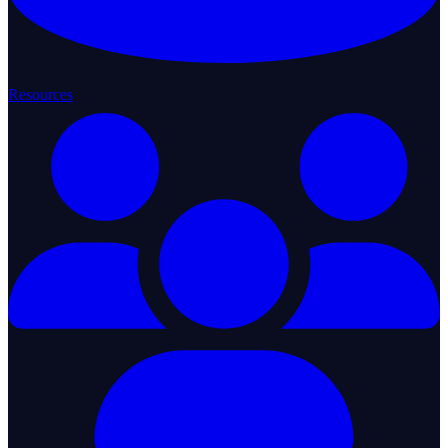
Resources