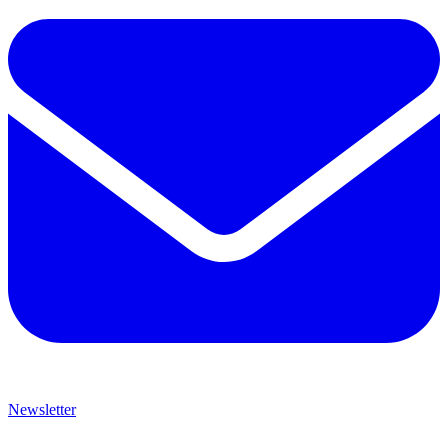
Newsletter