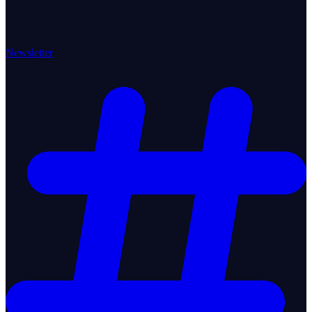
Newsletter