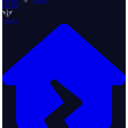
OFFSEC
TOOLS
OFFSEC
TOOLS