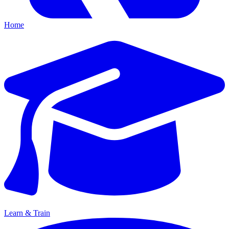
Home
Learn & Train