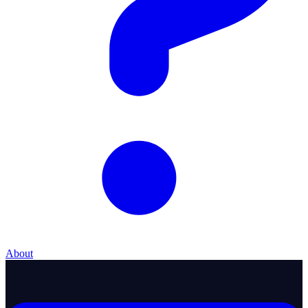
About