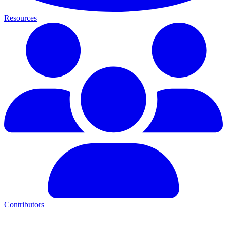
Resources
Contributors