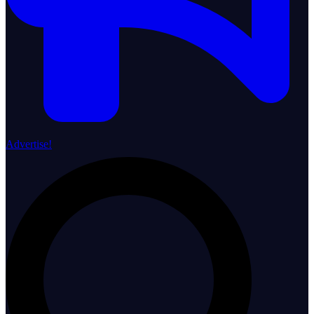
Advertise!