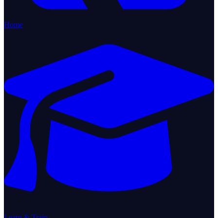
Home
Learn & Train