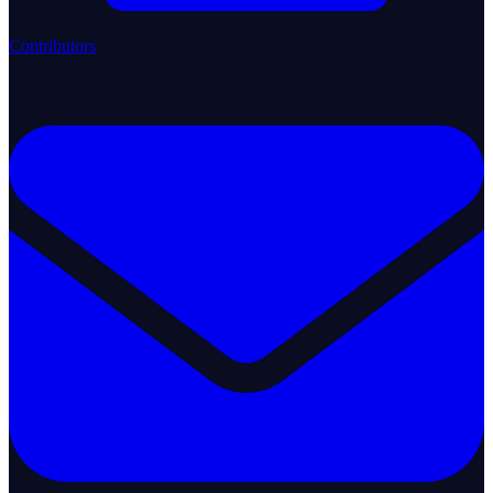
Contributors