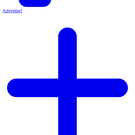
Advertise!