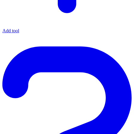
Add tool