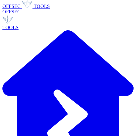
OFFSEC
TOOLS
OFFSEC
TOOLS