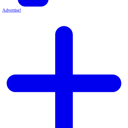
Advertise!