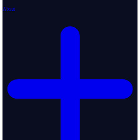
About