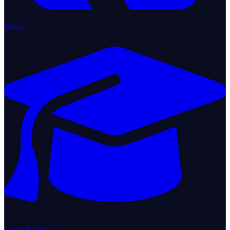
Home
Learn & Train