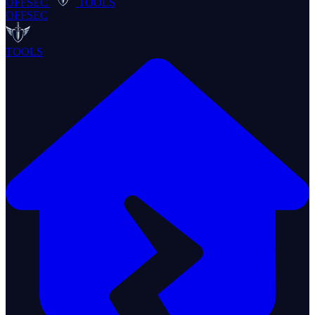
OFFSEC
TOOLS
OFFSEC
TOOLS