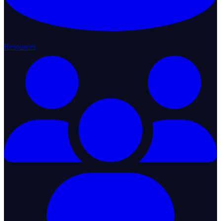
Resources