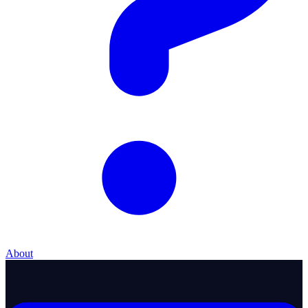
About