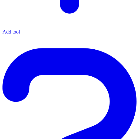
Add tool