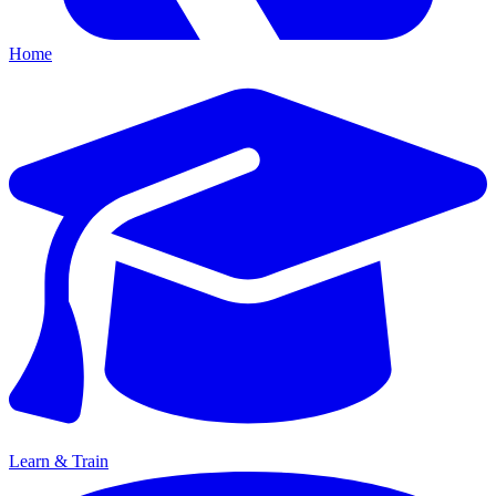
Home
Learn & Train