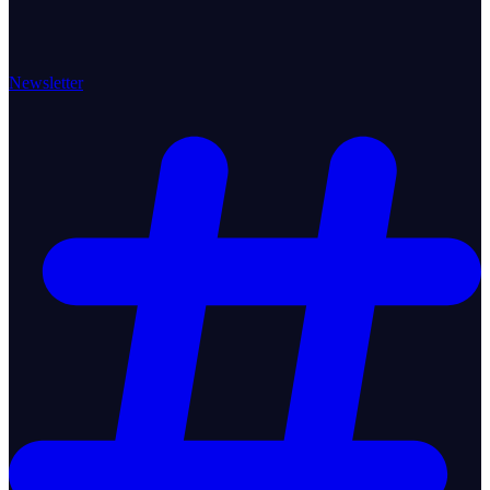
Newsletter