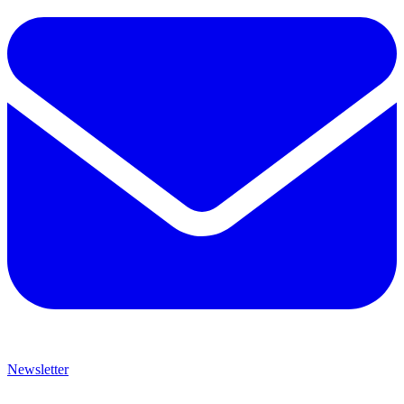
Newsletter