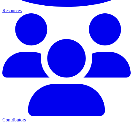
Resources
Contributors