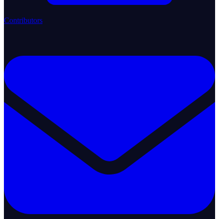
Contributors