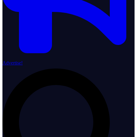
Advertise!