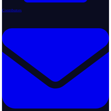
Contributors