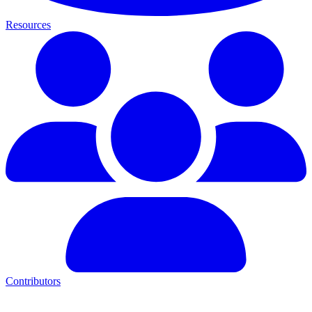
Resources
Contributors