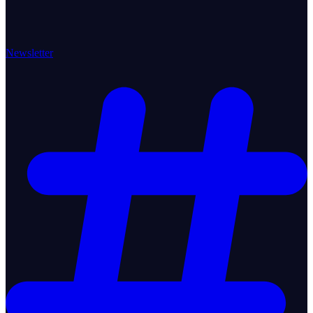
Newsletter