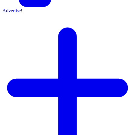
Advertise!