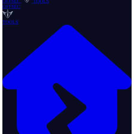
OFFSEC
TOOLS
OFFSEC
TOOLS