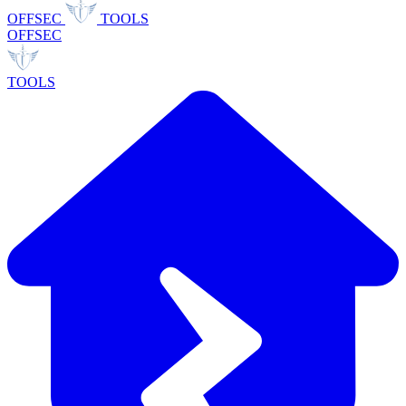
OFFSEC
TOOLS
OFFSEC
TOOLS