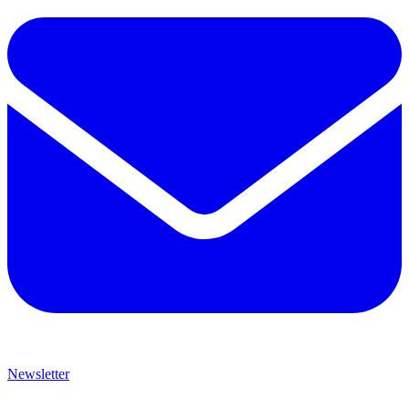
Newsletter