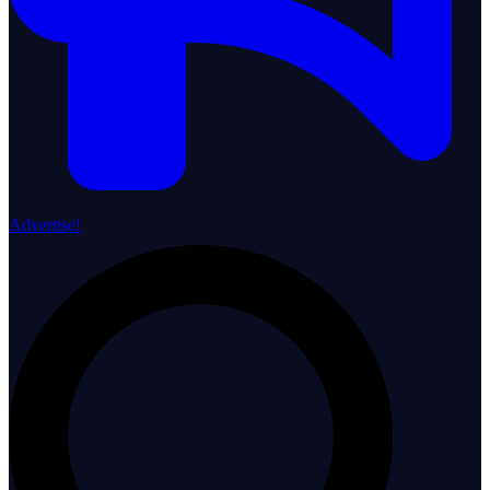
Advertise!