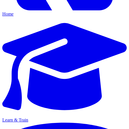
Home
Learn & Train