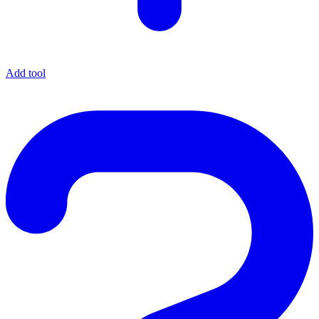
Add tool