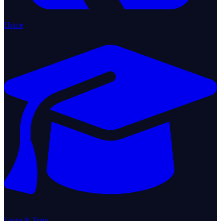
Home
Learn & Train