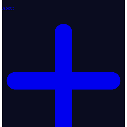
About