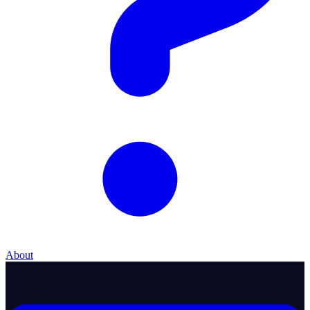
About