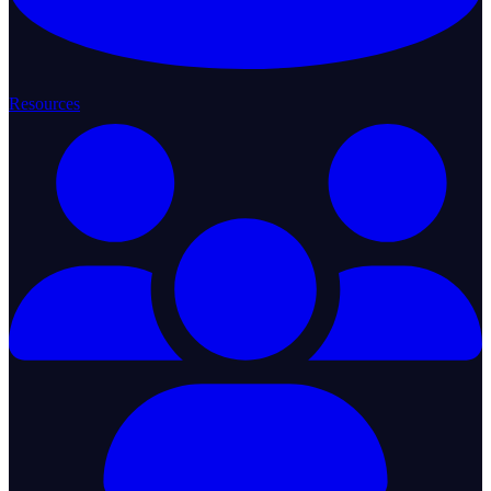
Resources