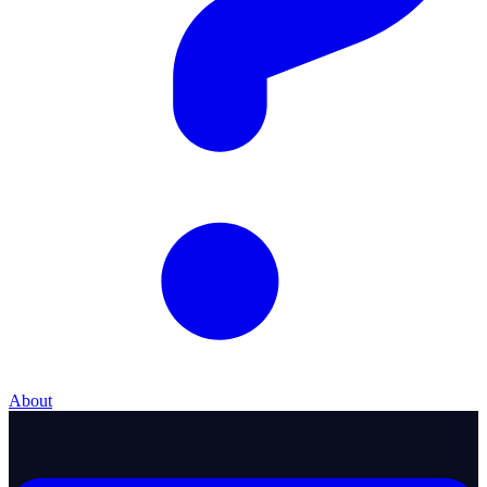
About