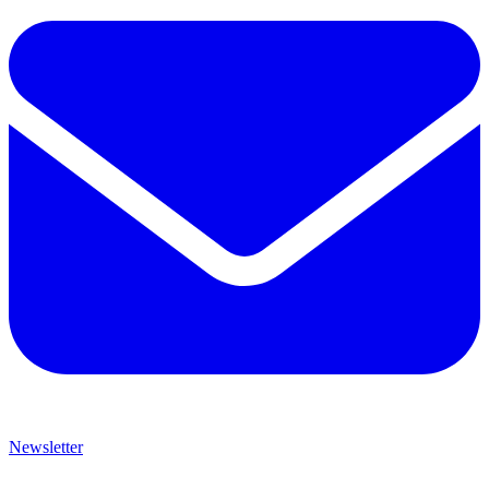
Newsletter