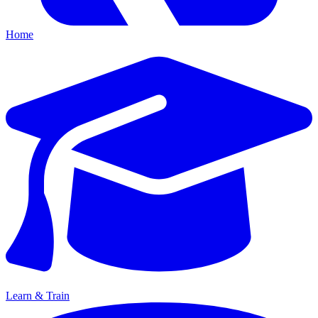
Home
Learn & Train