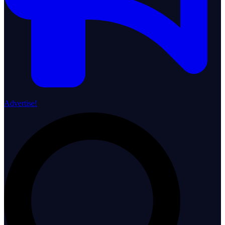
Advertise!