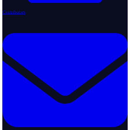
Contributors