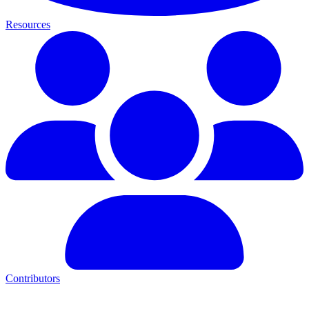
Resources
Contributors