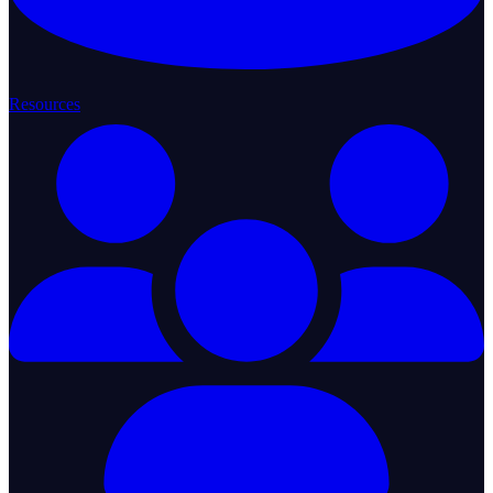
Resources