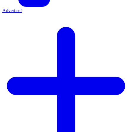
Advertise!