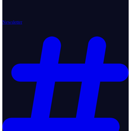
Newsletter