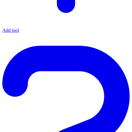
Add tool