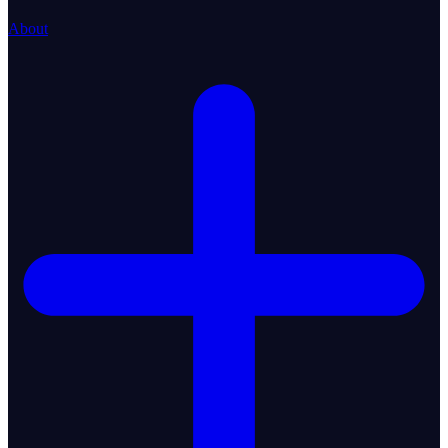
About