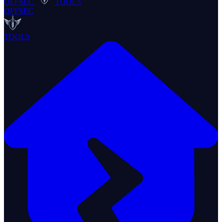
OFFSEC
TOOLS
OFFSEC
TOOLS