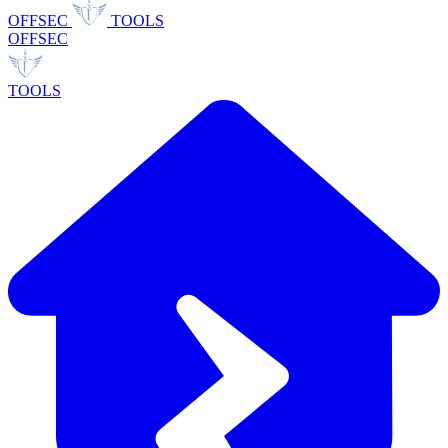
OFFSEC
TOOLS
OFFSEC
TOOLS