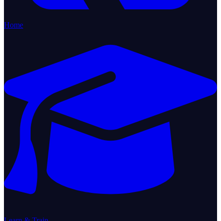
Home
Learn & Train