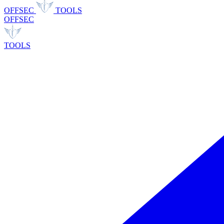
OFFSEC
TOOLS
OFFSEC
TOOLS