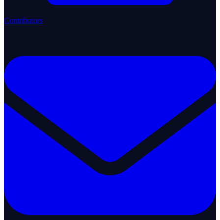
Contributors