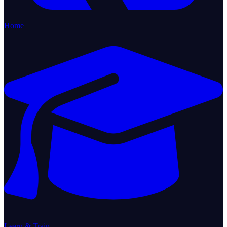
Home
Learn & Train