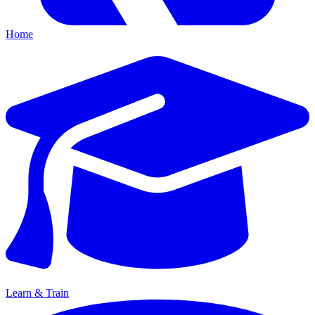
Home
Learn & Train