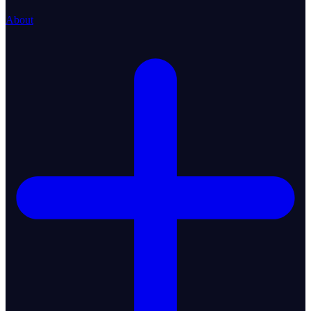
About