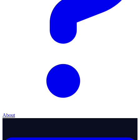
About