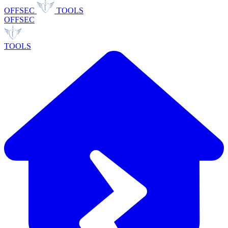
OFFSEC
TOOLS
OFFSEC
TOOLS