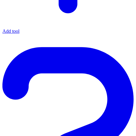
Add tool