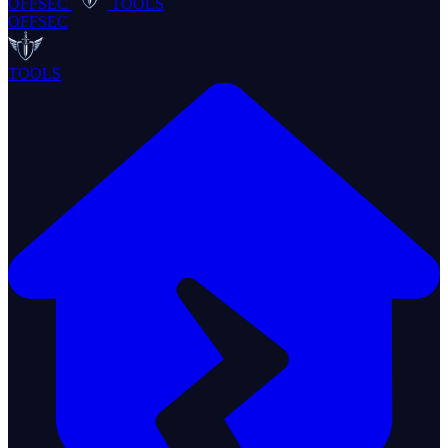
OFFSEC
TOOLS
OFFSEC
TOOLS