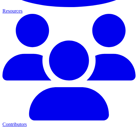
Resources
Contributors