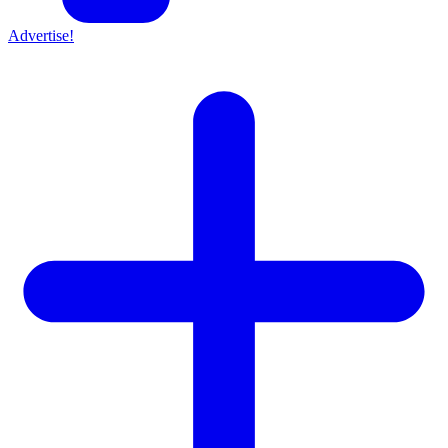
Advertise!