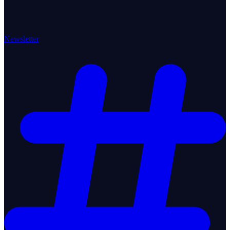
Newsletter