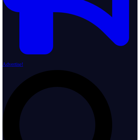
Advertise!