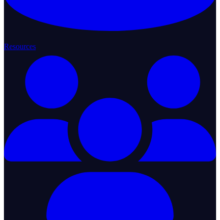
Resources