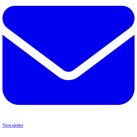
Newsletter