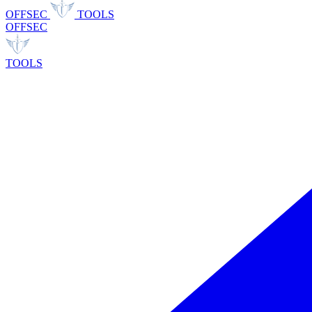
OFFSEC
TOOLS
OFFSEC
TOOLS