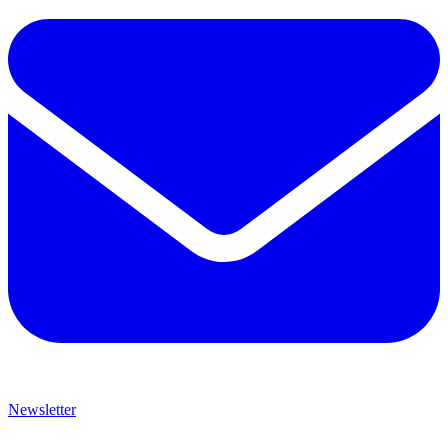
Newsletter