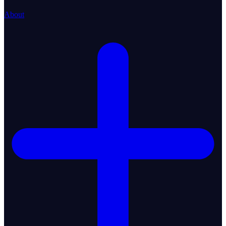
About