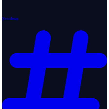
Newsletter