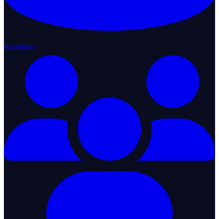
Resources