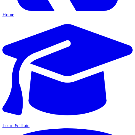
Home
Learn & Train