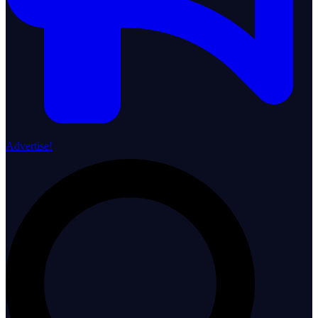
Advertise!