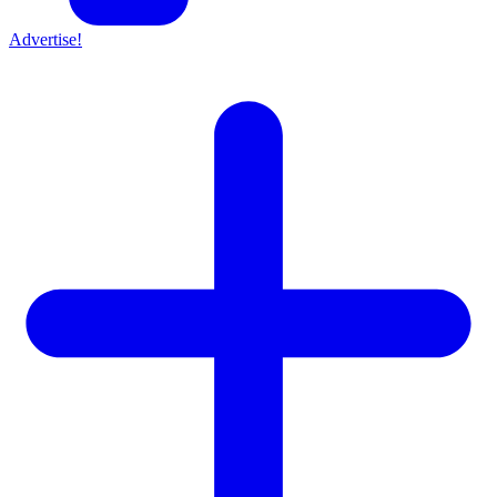
Advertise!