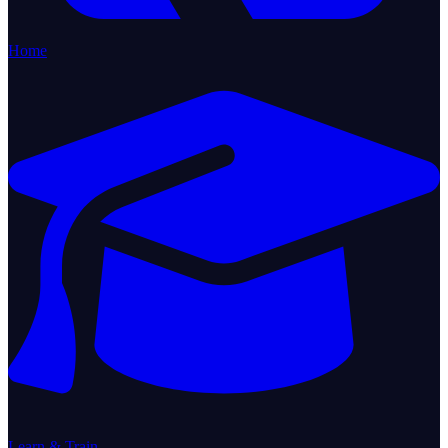
Home
Learn & Train