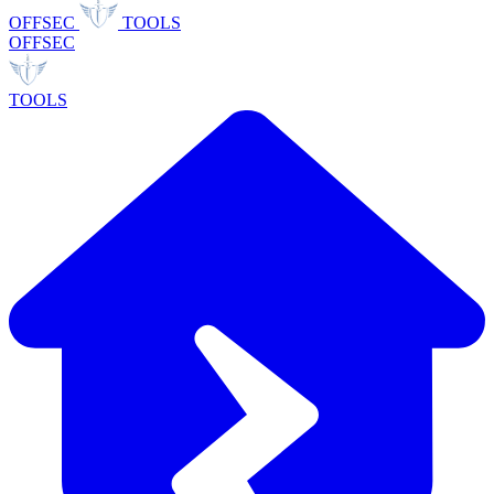
OFFSEC
TOOLS
OFFSEC
TOOLS