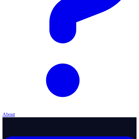
About