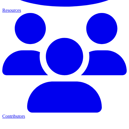
Resources
Contributors