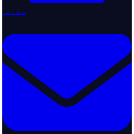
Contributors