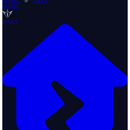
OFFSEC
TOOLS
OFFSEC
TOOLS