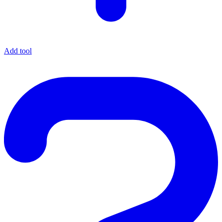
Add tool