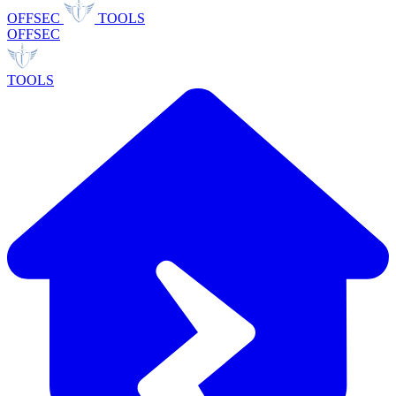
OFFSEC
TOOLS
OFFSEC
TOOLS