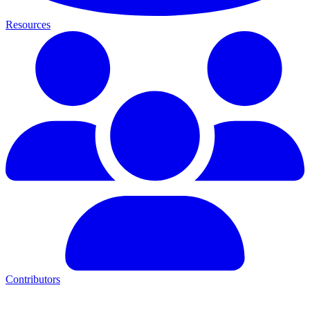
Resources
Contributors