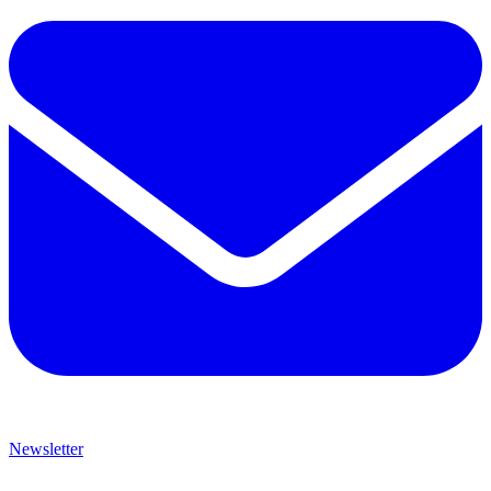
Newsletter