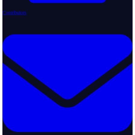
Contributors