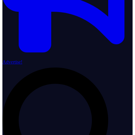
Advertise!