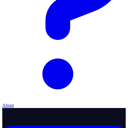
About