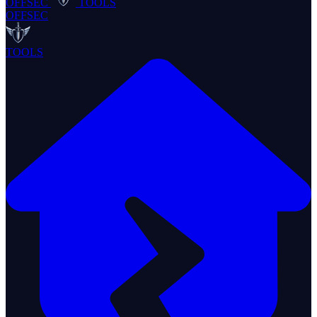
OFFSEC
TOOLS
OFFSEC
TOOLS