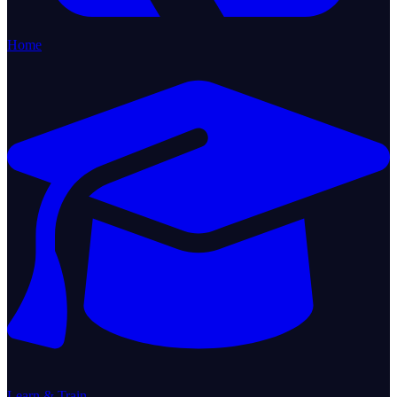
Home
Learn & Train