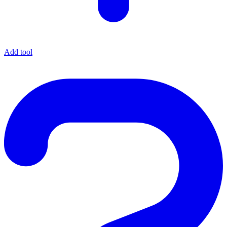
Add tool