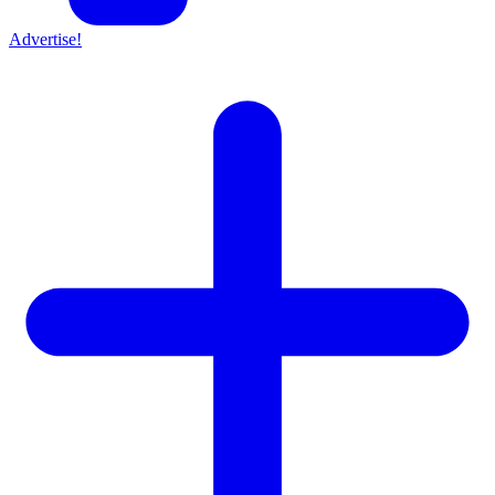
Advertise!