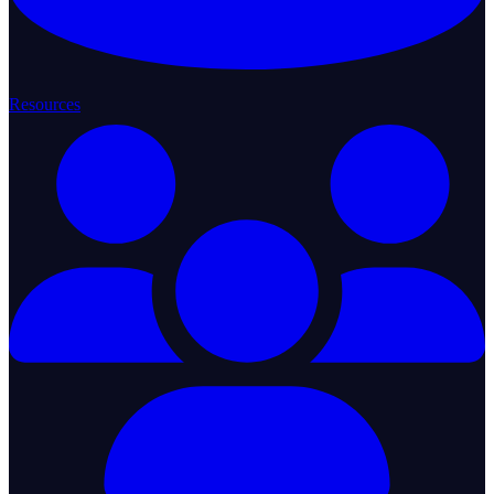
Resources