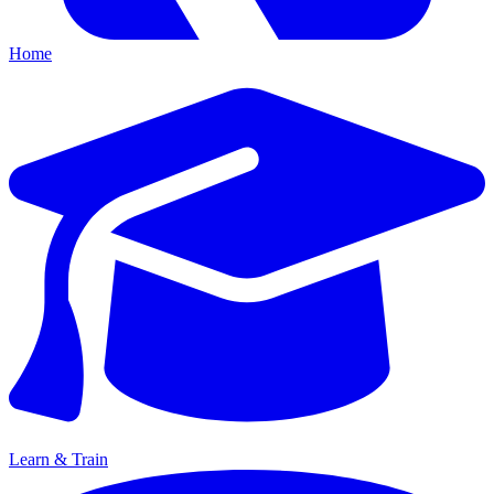
Home
Learn & Train