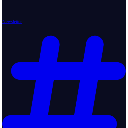
Newsletter