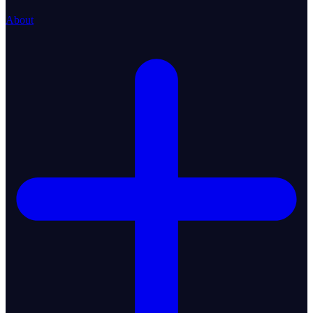
About