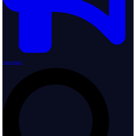
Advertise!