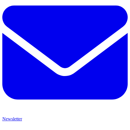
Newsletter