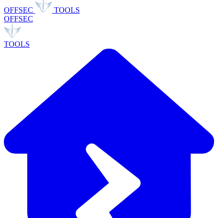
OFFSEC
TOOLS
OFFSEC
TOOLS