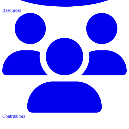
Resources
Contributors