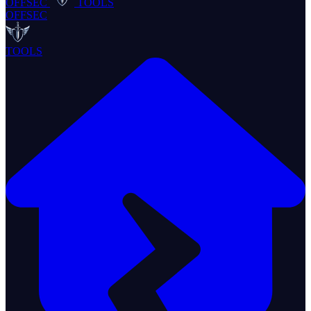
OFFSEC
TOOLS
OFFSEC
TOOLS