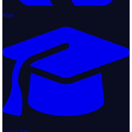
Home
Learn & Train