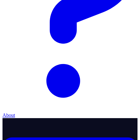
About