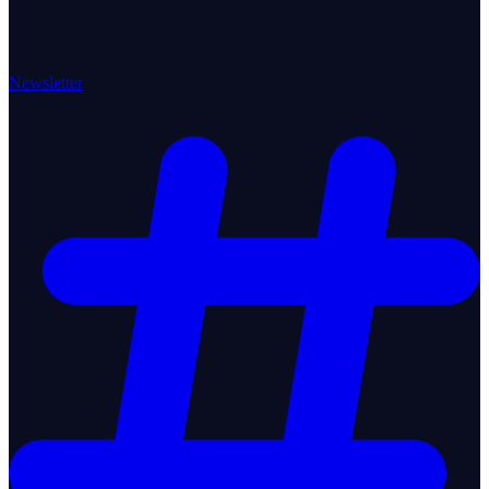
Newsletter