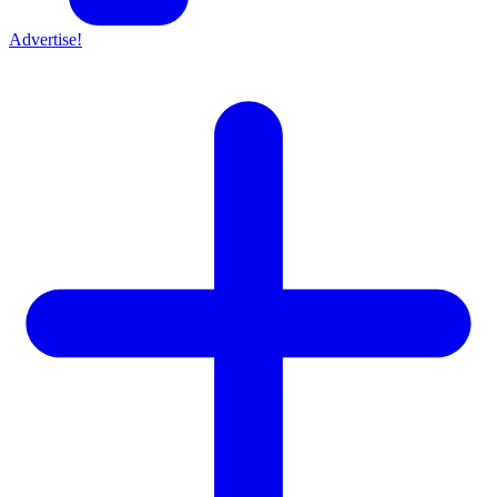
Advertise!