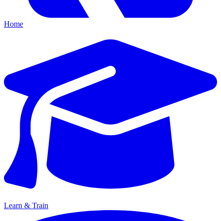
Home
Learn & Train