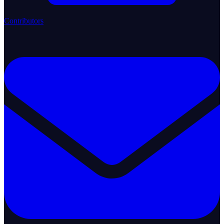
Contributors