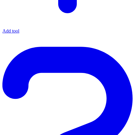
Add tool