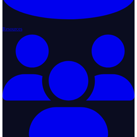
Resources