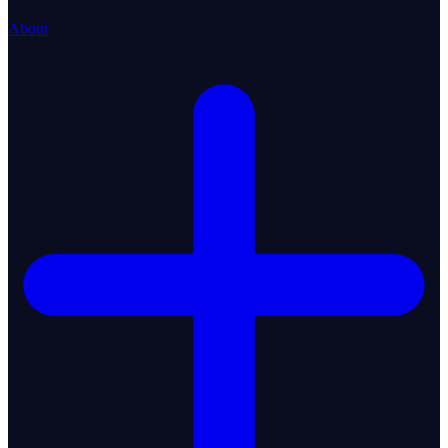
About