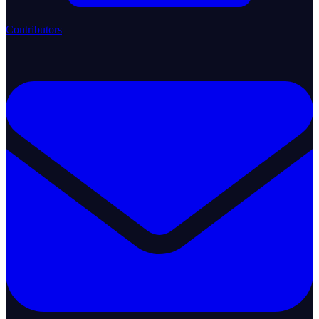
Contributors