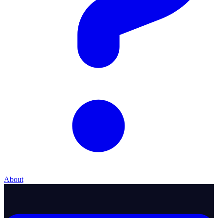
About