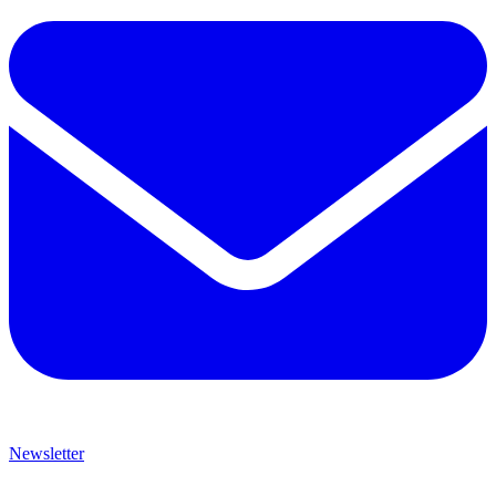
Newsletter