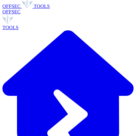
OFFSEC
TOOLS
OFFSEC
TOOLS