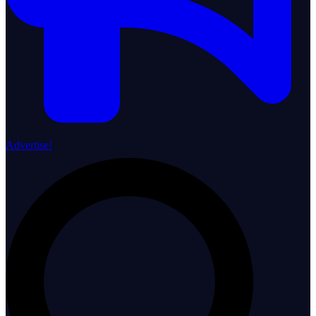
Advertise!