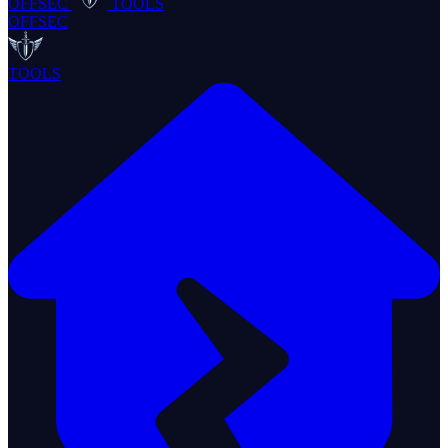
OFFSEC
TOOLS
OFFSEC
TOOLS