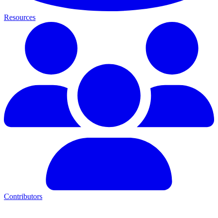
Resources
Contributors