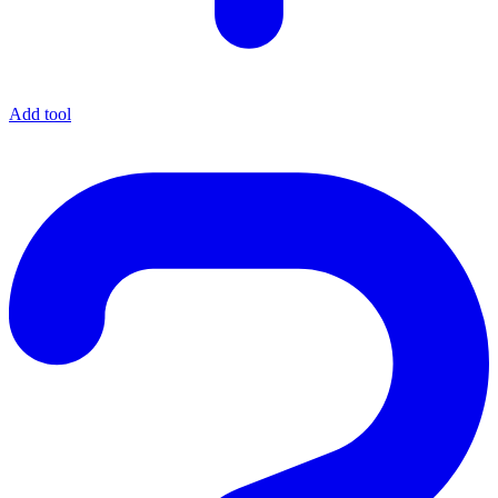
Add tool