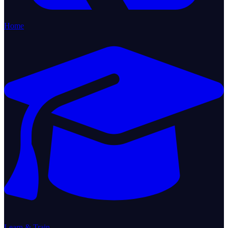
Home
Learn & Train