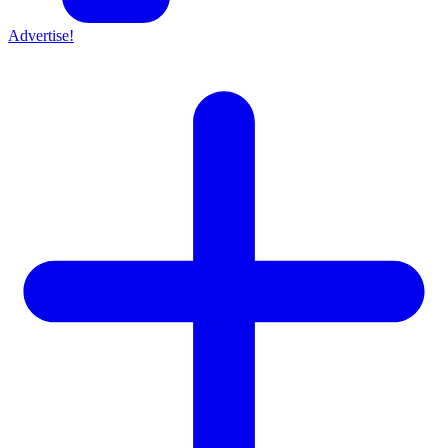
Advertise!