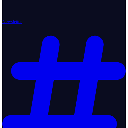
Newsletter