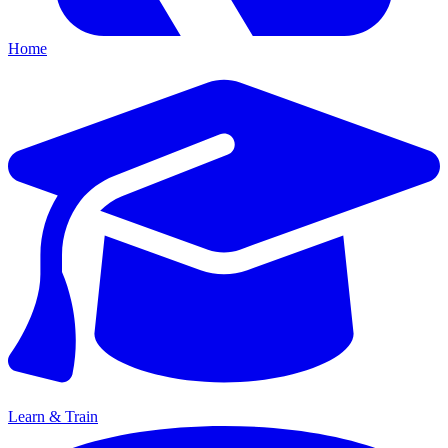
Home
Learn & Train