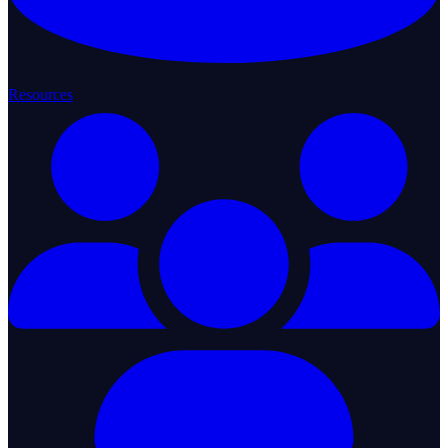
Resources