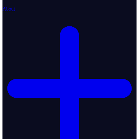
About