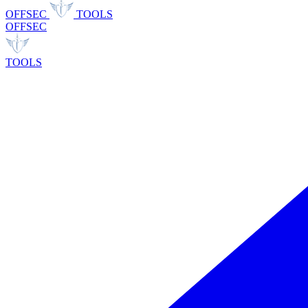
OFFSEC
TOOLS
OFFSEC
TOOLS