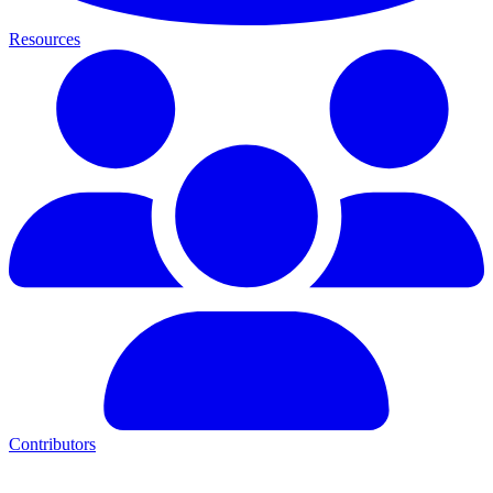
Resources
Contributors