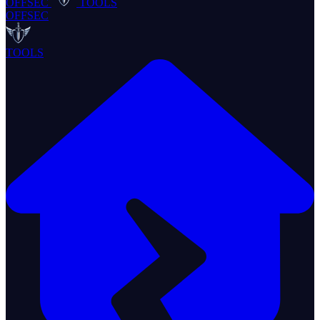
OFFSEC
TOOLS
OFFSEC
TOOLS