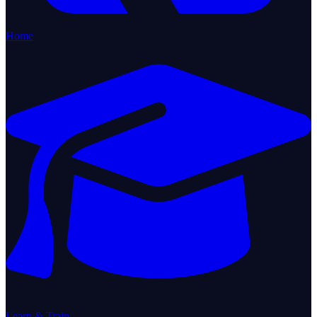
Home
Learn & Train