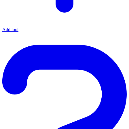
Add tool