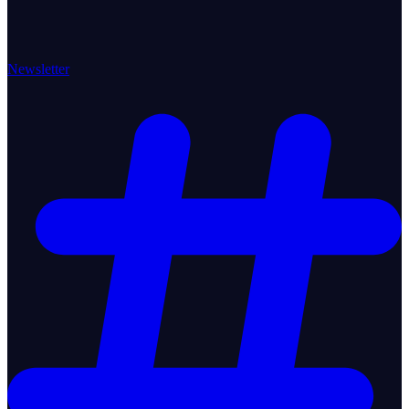
Newsletter