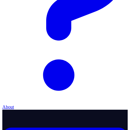
About