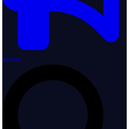
Advertise!