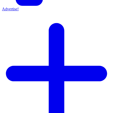
Advertise!