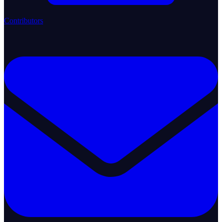
Contributors