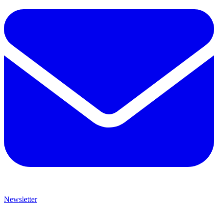
Newsletter