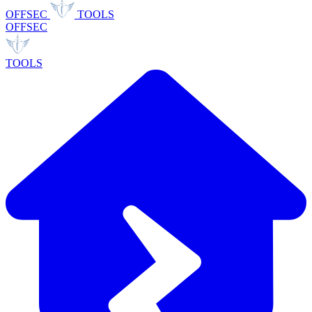
OFFSEC
TOOLS
OFFSEC
TOOLS