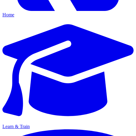
Home
Learn & Train