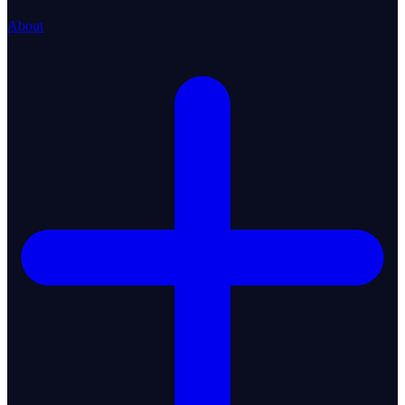
About