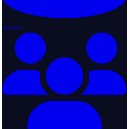
Resources