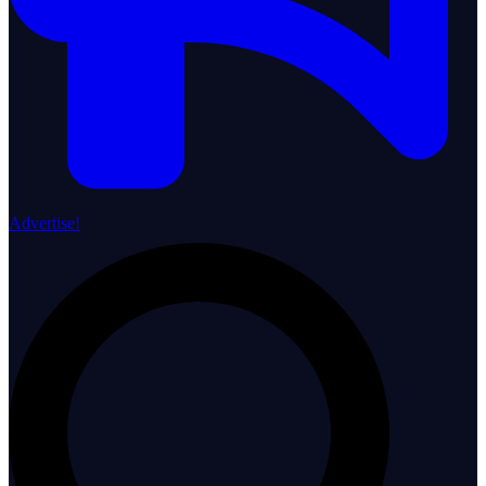
Advertise!