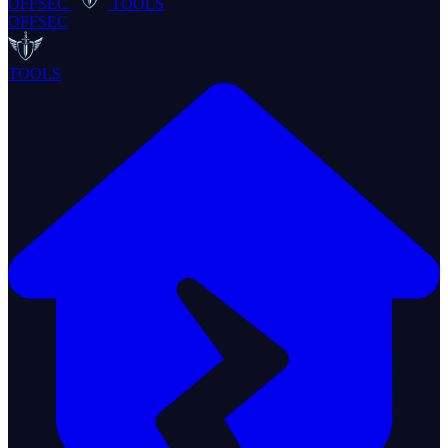
OFFSEC
TOOLS
OFFSEC
TOOLS