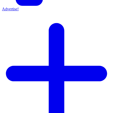
Advertise!