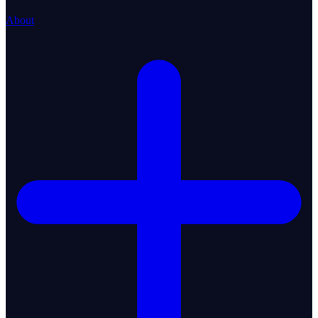
About