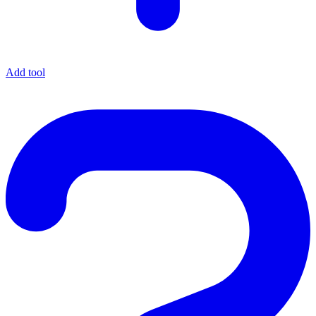
Add tool