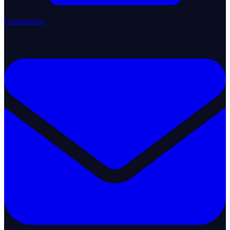
Contributors