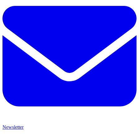
Newsletter