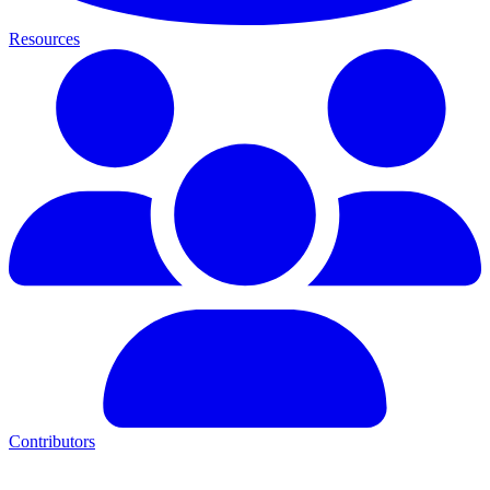
Resources
Contributors