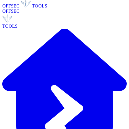
OFFSEC
TOOLS
OFFSEC
TOOLS