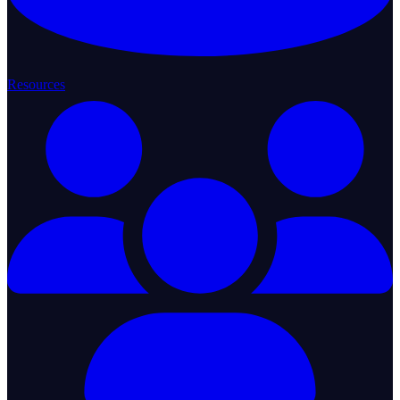
Resources