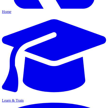
Home
Learn & Train