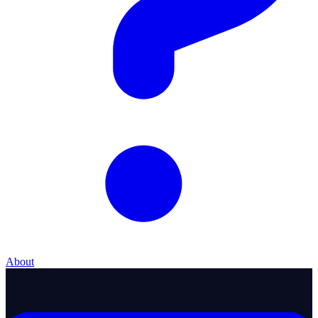
About