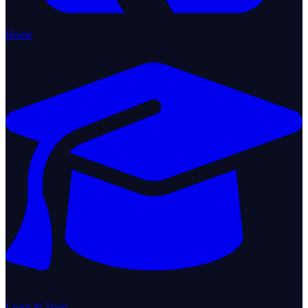
Home
Learn & Train