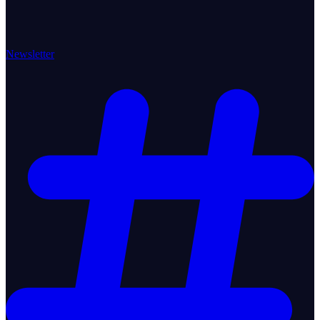
Newsletter