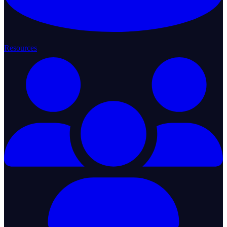
Resources