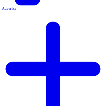
Advertise!