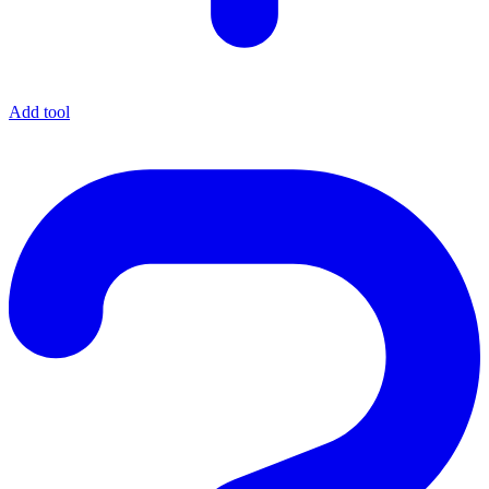
Add tool