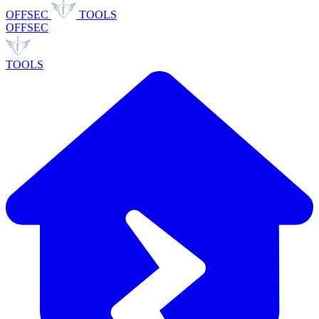
OFFSEC
TOOLS
OFFSEC
TOOLS