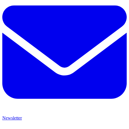
Newsletter