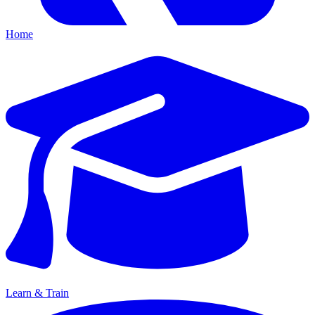
Home
Learn & Train