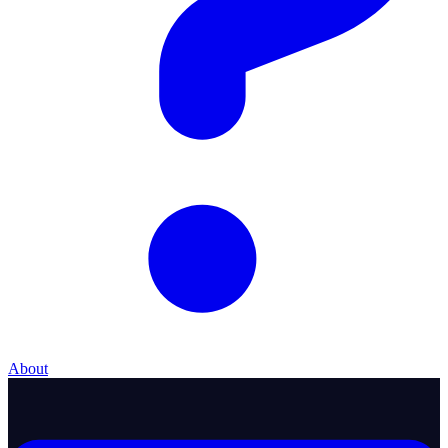
About