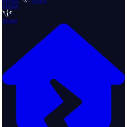
OFFSEC
TOOLS
OFFSEC
TOOLS