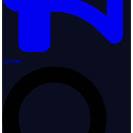
Advertise!