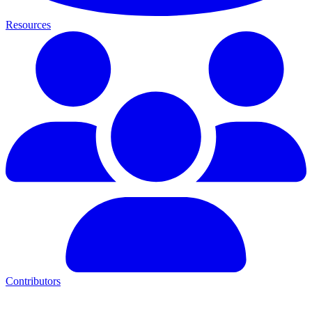
Resources
Contributors