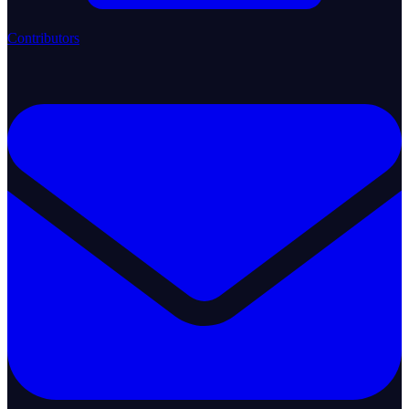
Contributors