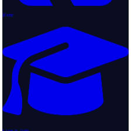
Home
Learn & Train