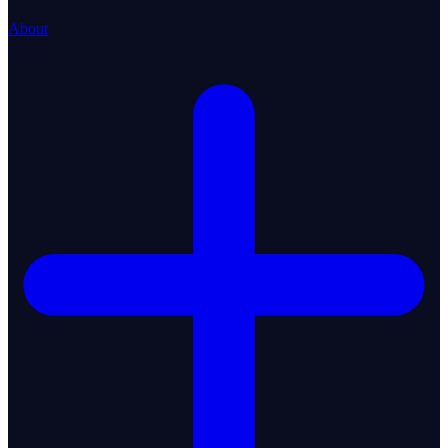
About