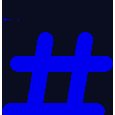
Newsletter