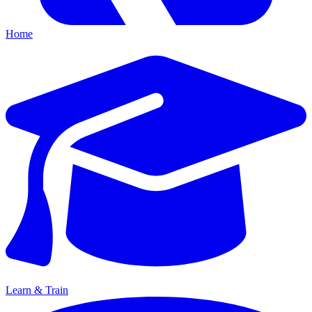
Home
Learn & Train