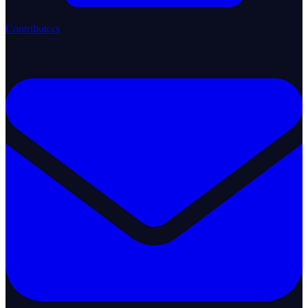
Contributors