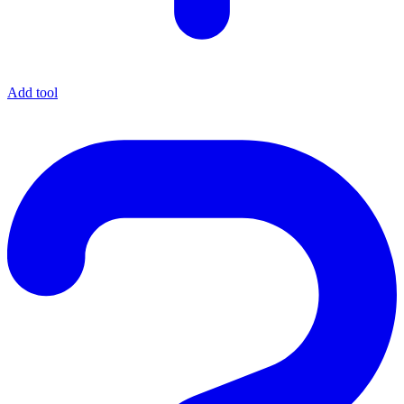
Add tool