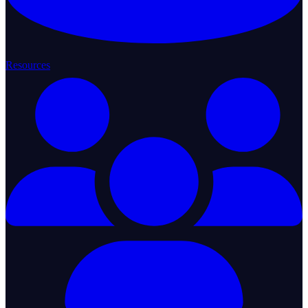
Resources