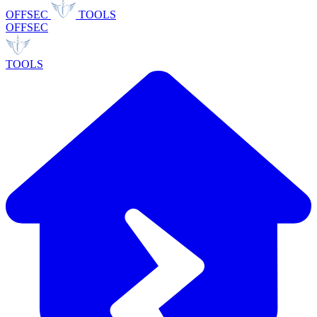
OFFSEC
TOOLS
OFFSEC
TOOLS