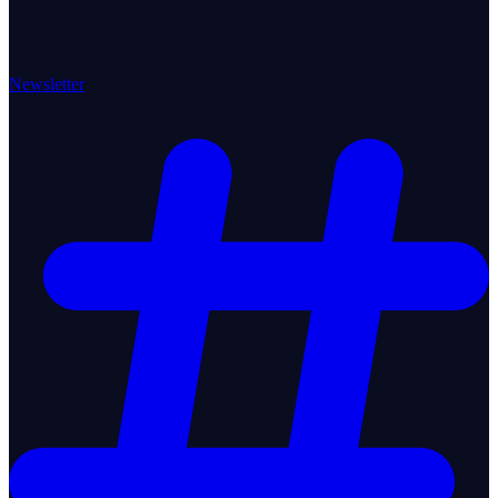
Newsletter