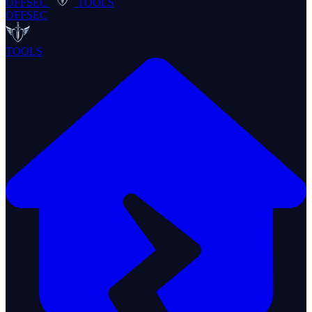
OFFSEC
TOOLS
OFFSEC
TOOLS