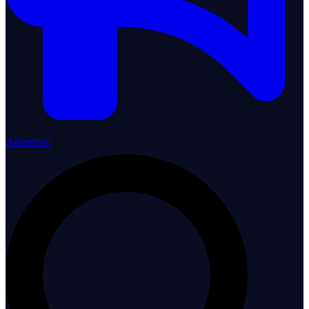
Advertise!