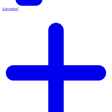
Advertise!