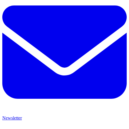
Newsletter