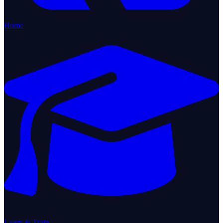
Home
Learn & Train