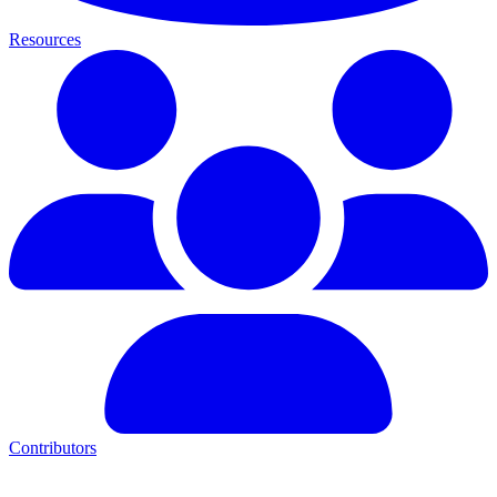
Resources
Contributors