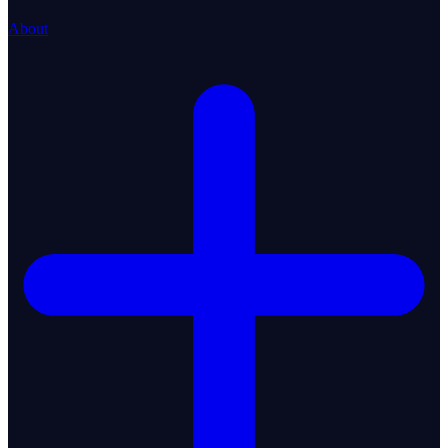
About