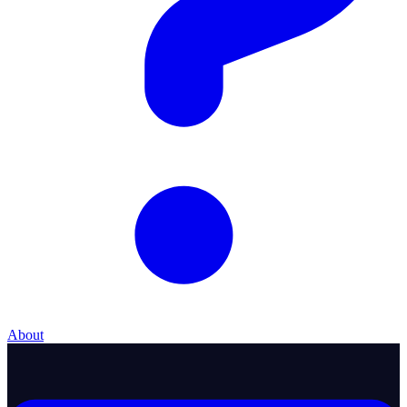
About