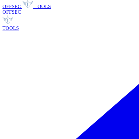
OFFSEC
TOOLS
OFFSEC
TOOLS