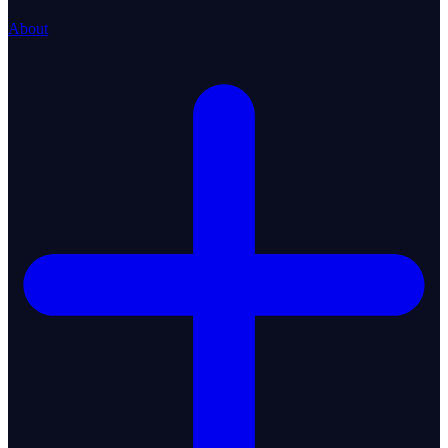
About