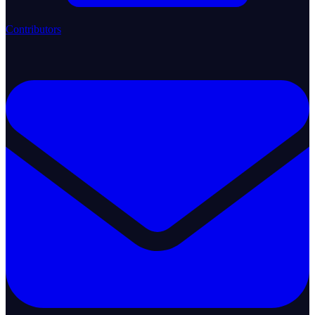
Contributors