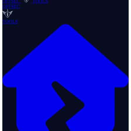
OFFSEC
TOOLS
OFFSEC
TOOLS