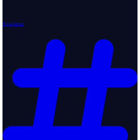
Newsletter