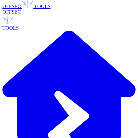
OFFSEC
TOOLS
OFFSEC
TOOLS