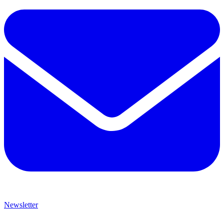
Newsletter