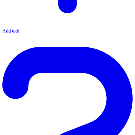
Add tool