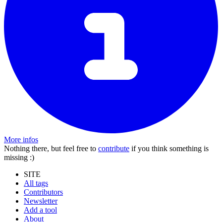
More infos
Nothing there, but feel free to
contribute
if you think something is
missing :)
SITE
All tags
Contributors
Newsletter
Add a tool
About