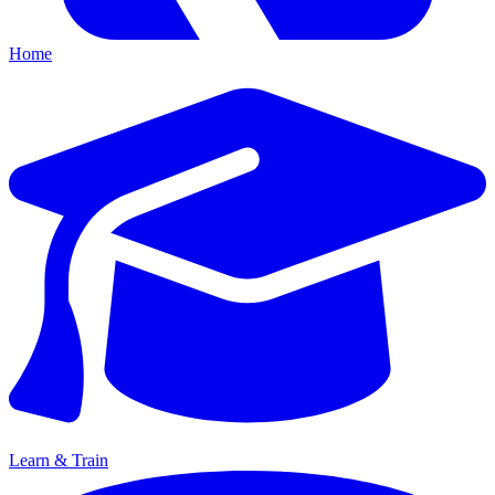
Home
Learn & Train