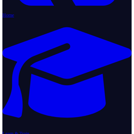
Home
Learn & Train