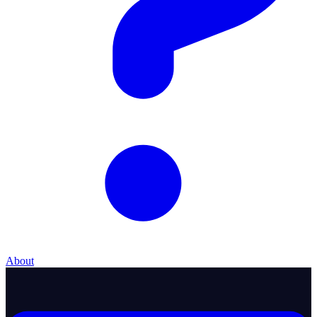
About