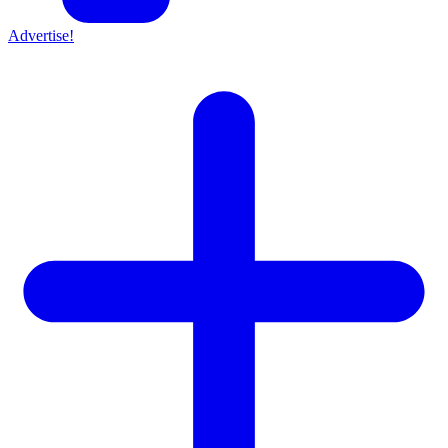
Advertise!