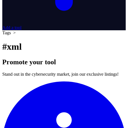
Add a tool
Tags >
#xml
Promote your tool
Stand out in the cybersecurity market, join our exclusive listings!