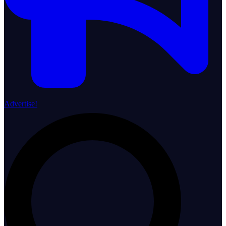
Advertise!