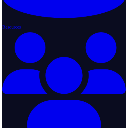
Resources