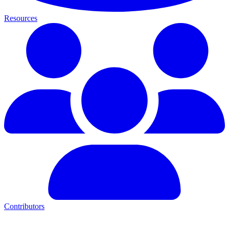
Resources
Contributors