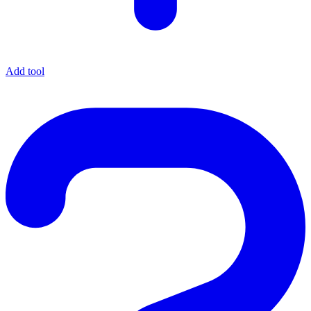
Add tool