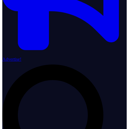
Advertise!