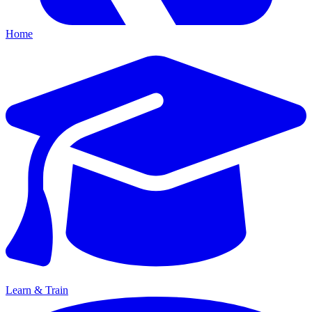
Home
Learn & Train