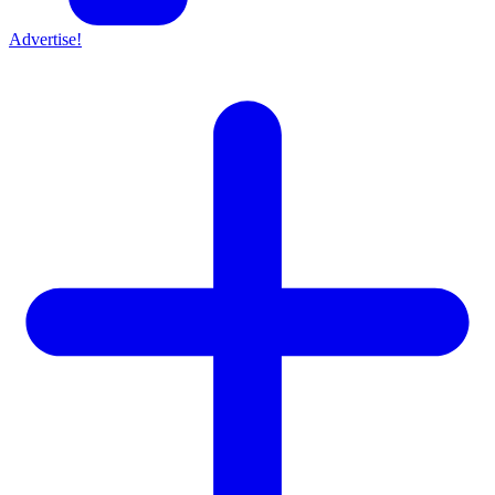
Advertise!