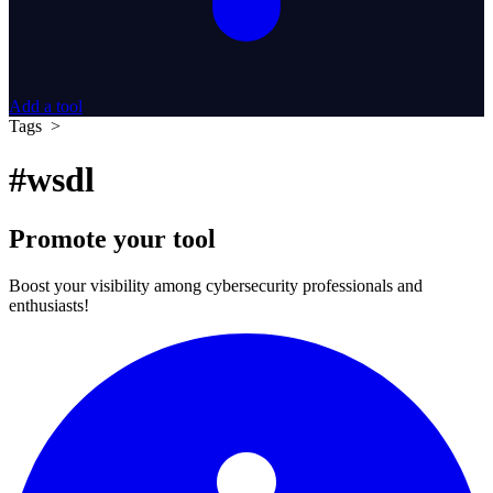
Add a tool
Tags >
#wsdl
Promote your tool
Boost your visibility among cybersecurity professionals and
enthusiasts!