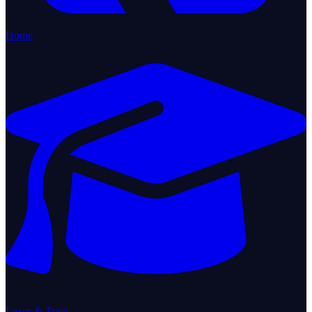
Home
Learn & Train