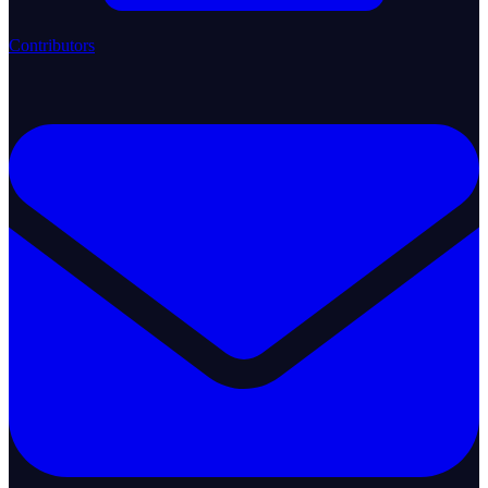
Contributors