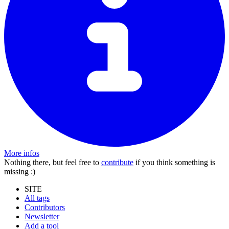
More infos
Nothing there, but feel free to
contribute
if you think something is
missing :)
SITE
All tags
Contributors
Newsletter
Add a tool