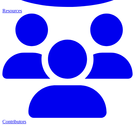
Resources
Contributors