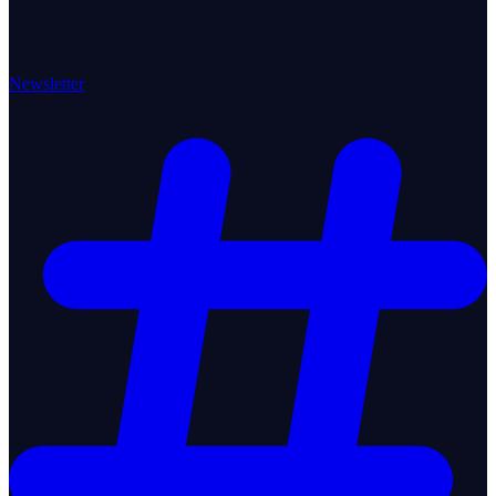
Newsletter