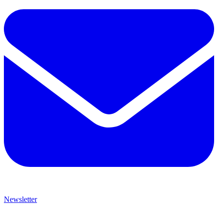
Newsletter