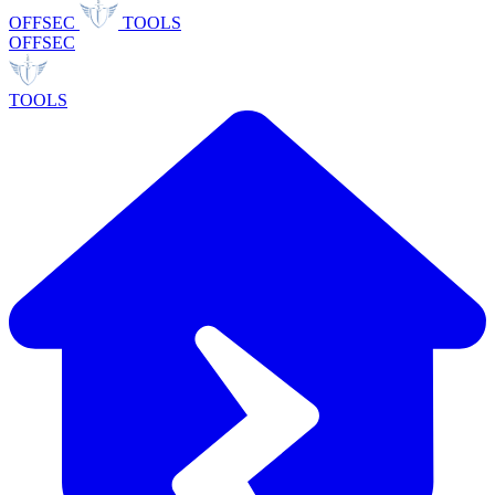
OFFSEC
TOOLS
OFFSEC
TOOLS