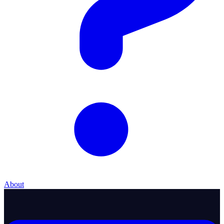
About