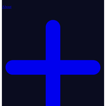
About