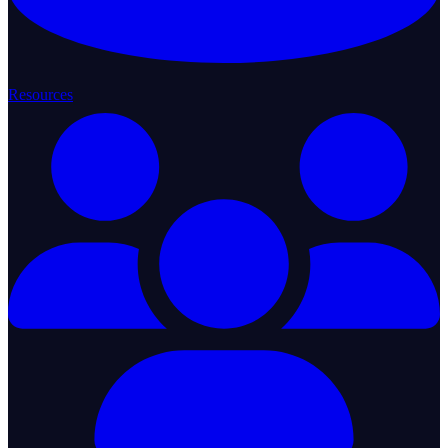
Resources