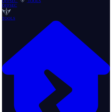
OFFSEC
TOOLS
OFFSEC
TOOLS