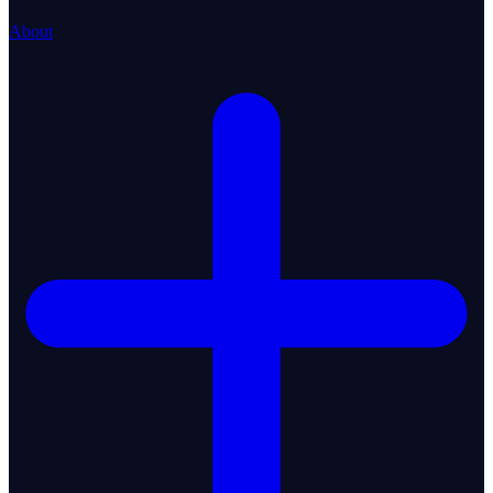
About