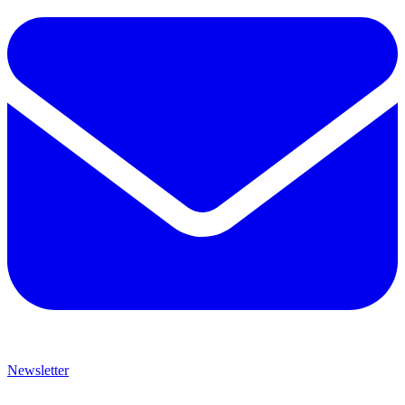
Newsletter