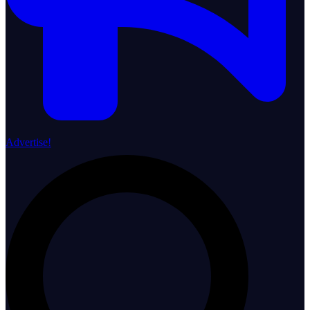
Advertise!