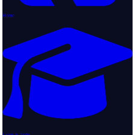
Home
Learn & Train