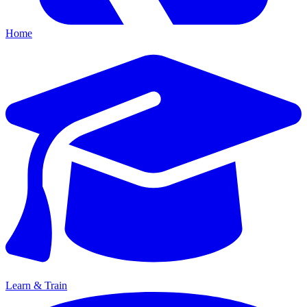
Home
Learn & Train