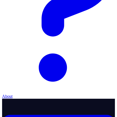
About