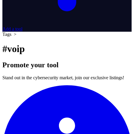
Add a tool
Tags >
#voip
Promote your tool
Stand out in the cybersecurity market, join our exclusive listings!