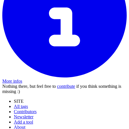
More infos
Nothing there, but feel free to
contribute
if you think something is
missing :)
SITE
All tags
Contributors
Newsletter
Add a tool
About