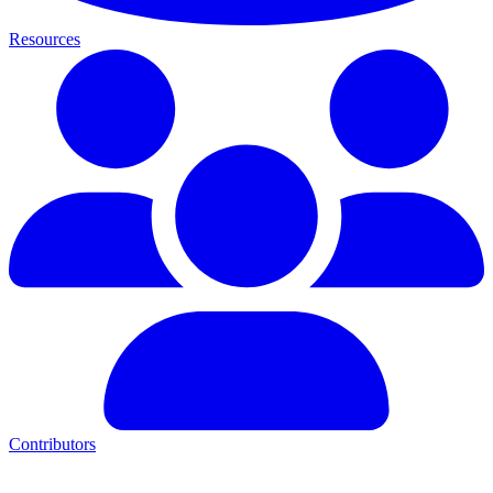
Resources
Contributors