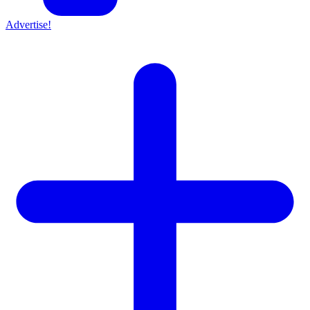
Advertise!