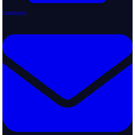
Contributors