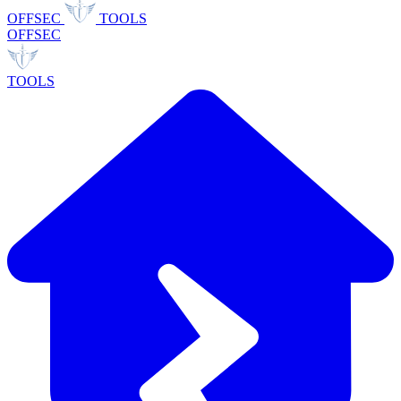
OFFSEC
TOOLS
OFFSEC
TOOLS