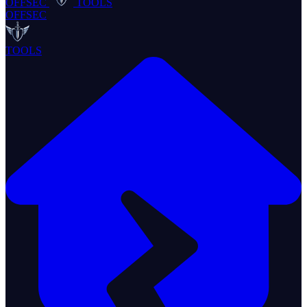
OFFSEC
TOOLS
OFFSEC
TOOLS