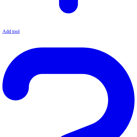
Add tool