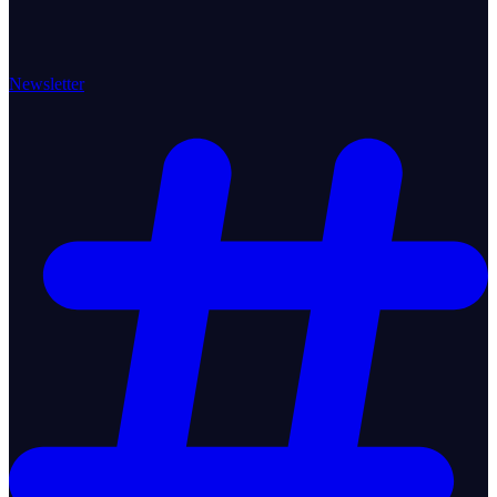
Newsletter