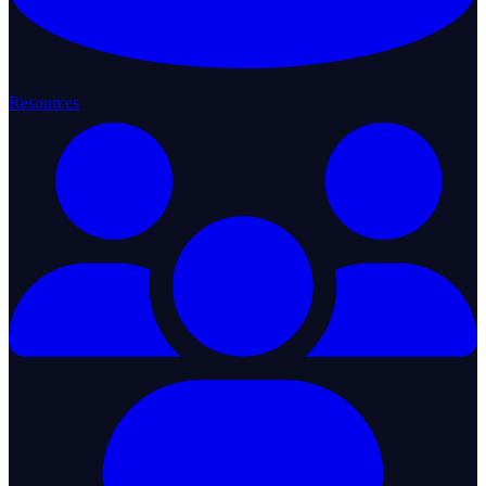
Resources