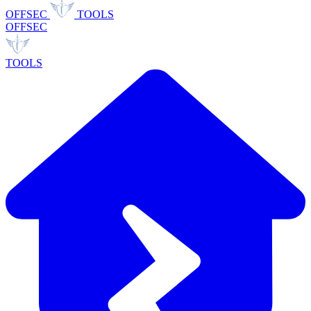
OFFSEC
TOOLS
OFFSEC
TOOLS