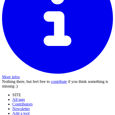
More infos
Nothing there, but feel free to
contribute
if you think something is
missing :)
SITE
All tags
Contributors
Newsletter
Add a tool