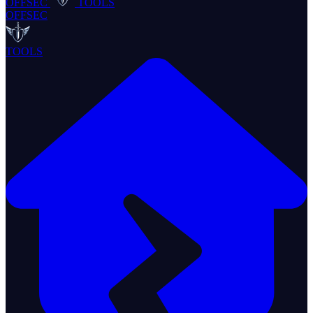
OFFSEC
TOOLS
OFFSEC
TOOLS