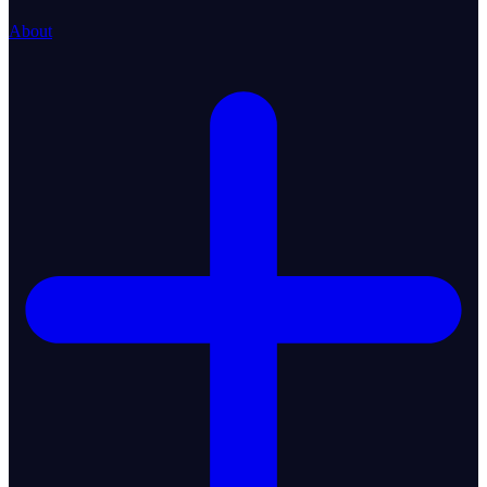
About