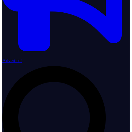
Advertise!