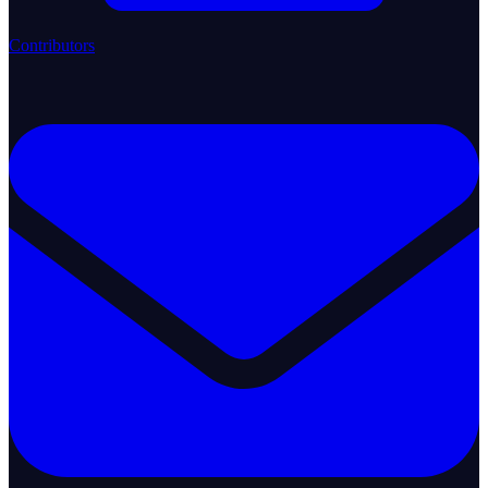
Contributors