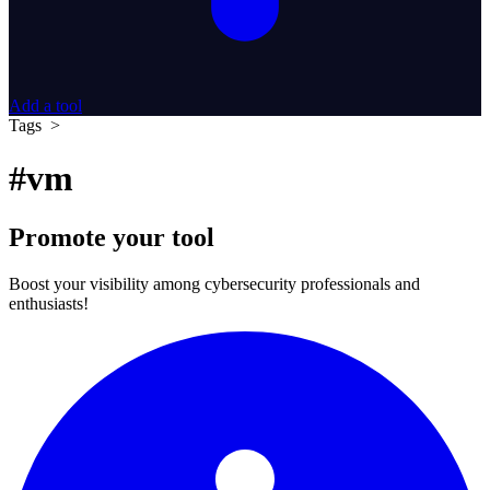
Add a tool
Tags >
#vm
Promote your tool
Boost your visibility among cybersecurity professionals and
enthusiasts!