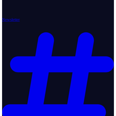
Newsletter