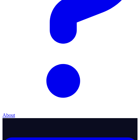
About