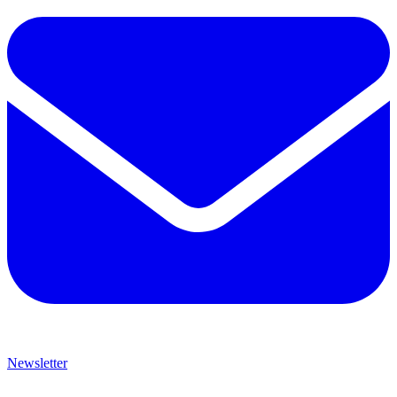
Newsletter