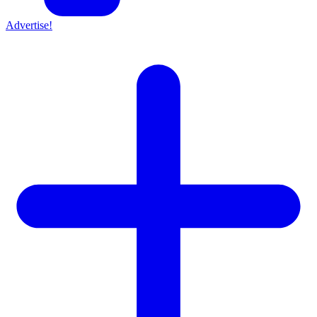
Advertise!