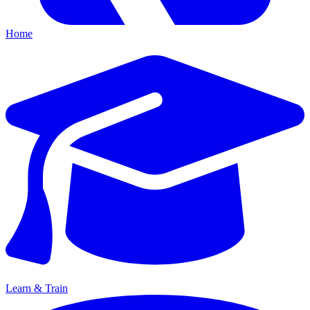
Home
Learn & Train