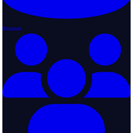
Resources