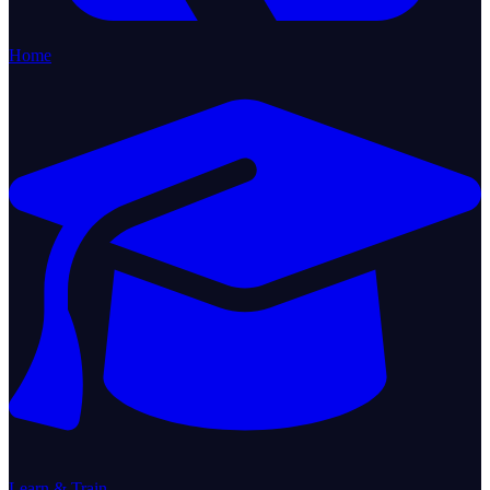
Home
Learn & Train