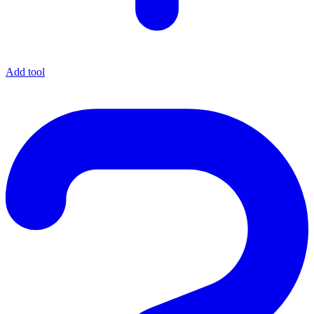
Add tool