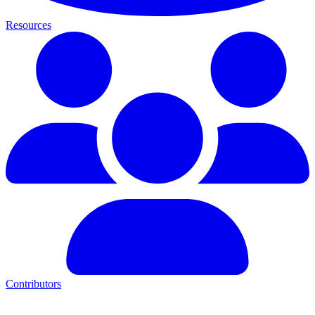
Resources
Contributors