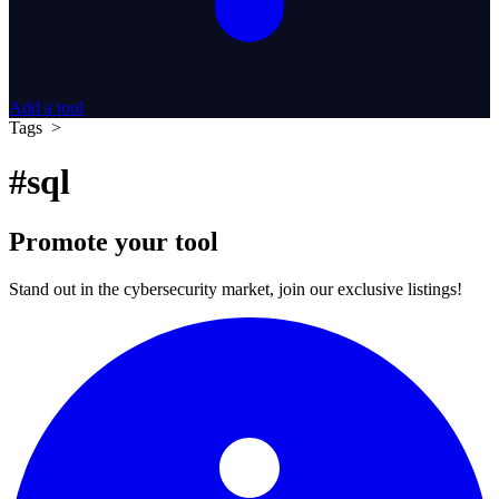
Add a tool
Tags >
#sql
Promote your tool
Stand out in the cybersecurity market, join our exclusive listings!