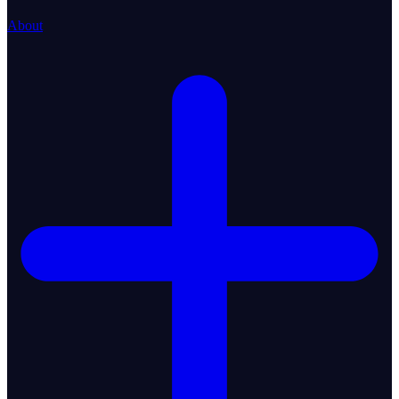
About