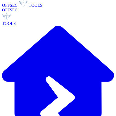
OFFSEC
TOOLS
OFFSEC
TOOLS