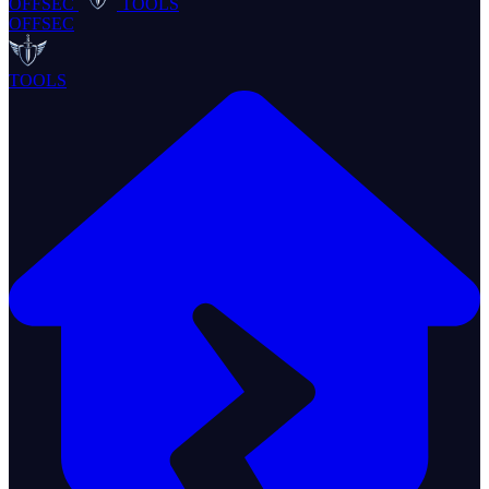
OFFSEC
TOOLS
OFFSEC
TOOLS