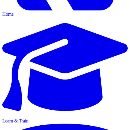
Home
Learn & Train