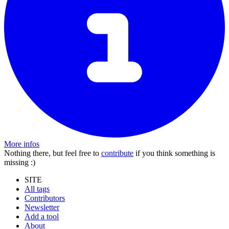
More infos
Nothing there, but feel free to
contribute
if you think something is
missing :)
SITE
All tags
Contributors
Newsletter
Add a tool
About