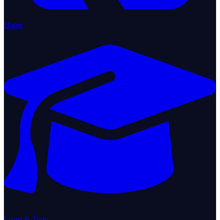
Home
Learn & Train