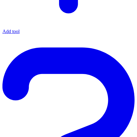
Add tool