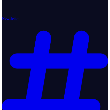
Newsletter