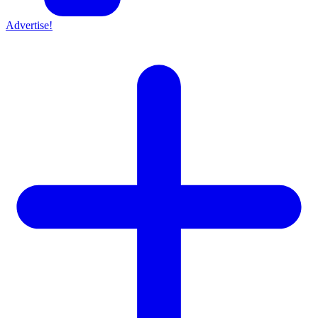
Advertise!