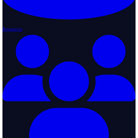
Resources