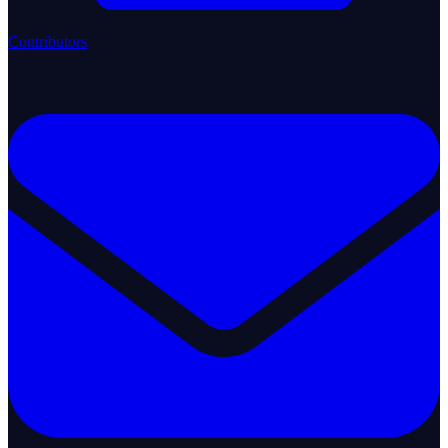
Contributors