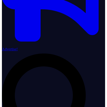
Advertise!