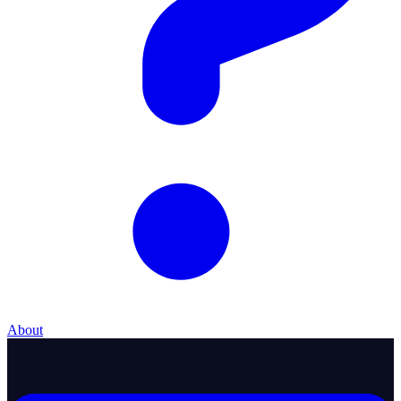
About