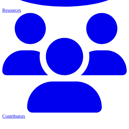
Resources
Contributors