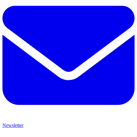
Newsletter