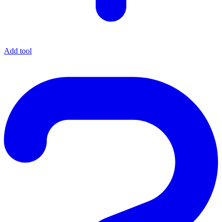
Add tool