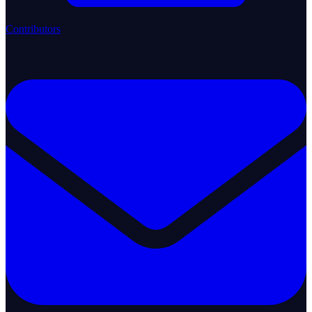
Contributors