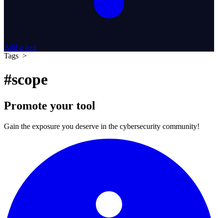
Add a tool
Tags >
#scope
Promote your tool
Gain the exposure you deserve in the cybersecurity community!