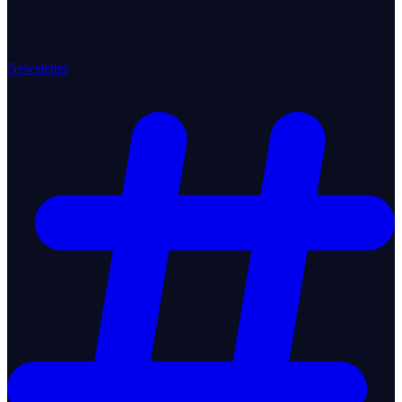
Newsletter