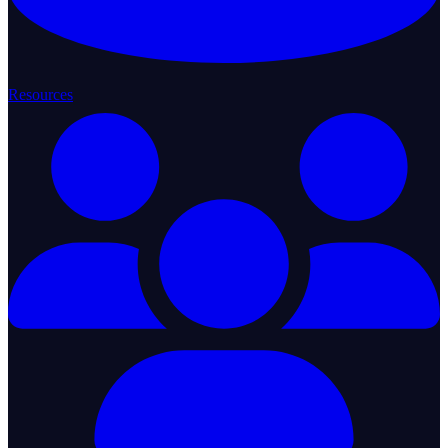
Resources