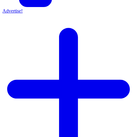
Advertise!