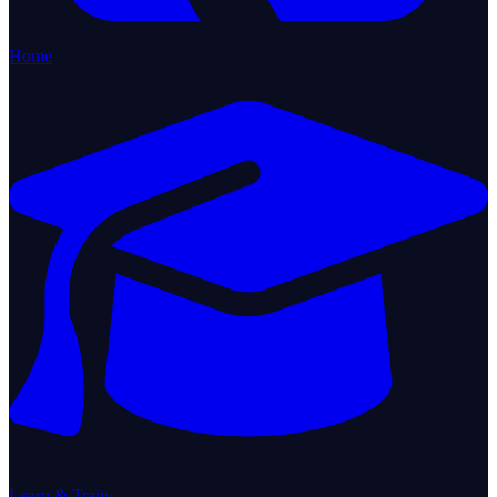
Home
Learn & Train