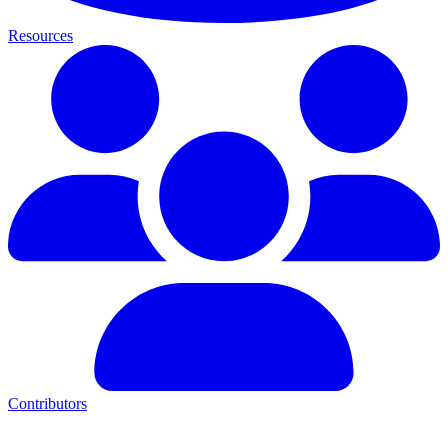
Resources
Contributors