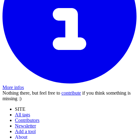
More infos
Nothing there, but feel free to
contribute
if you think something is
missing :)
SITE
All tags
Contributors
Newsletter
Add a tool
About