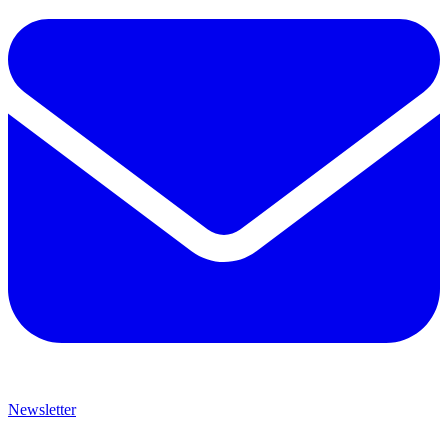
Newsletter