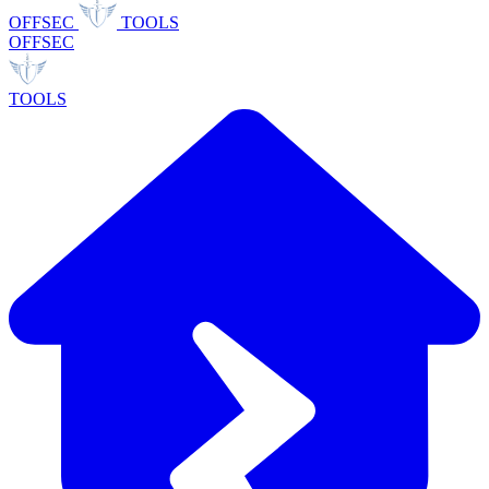
OFFSEC
TOOLS
OFFSEC
TOOLS