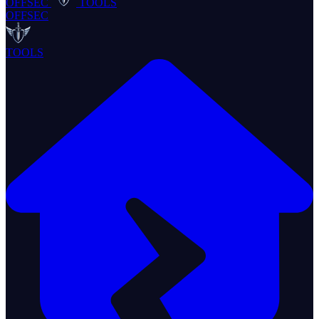
OFFSEC
TOOLS
OFFSEC
TOOLS