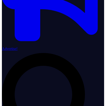
Advertise!