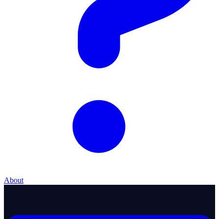
About