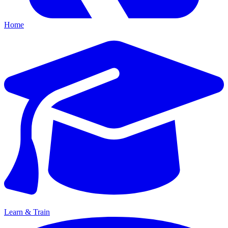
Home
Learn & Train