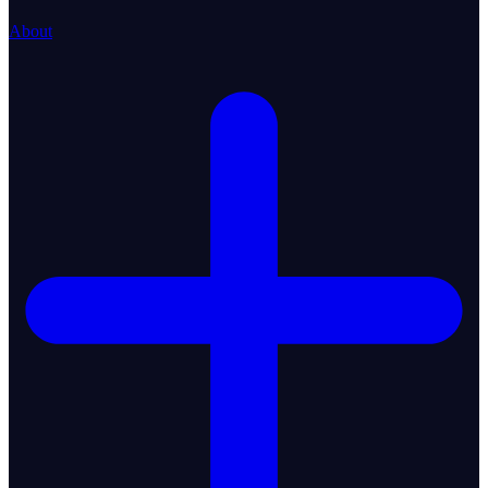
About