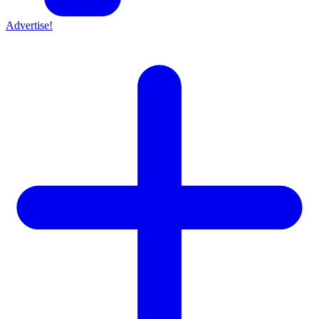
Advertise!