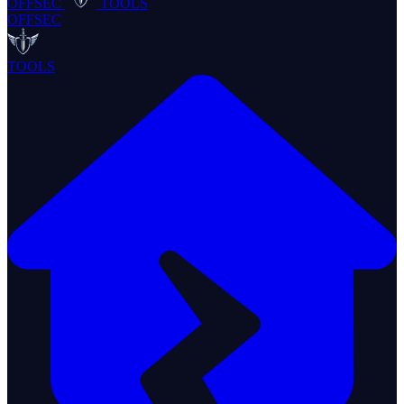
OFFSEC
TOOLS
OFFSEC
TOOLS