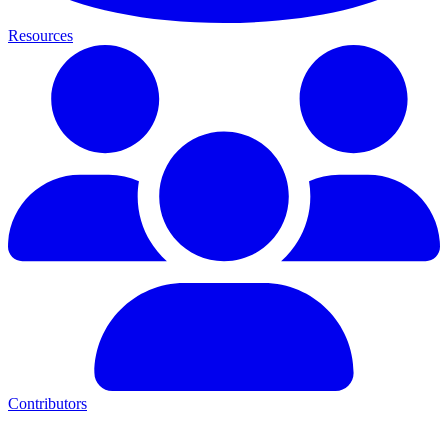
Resources
Contributors