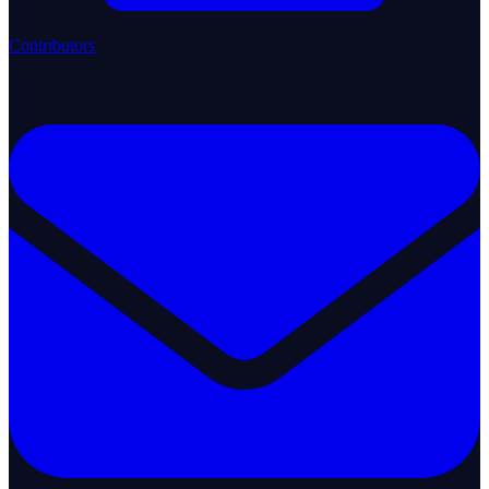
Contributors