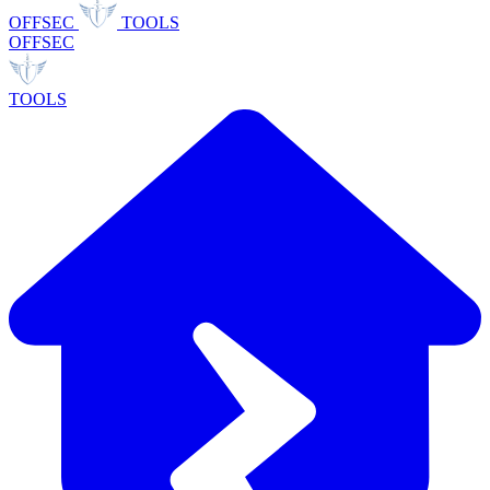
OFFSEC
TOOLS
OFFSEC
TOOLS