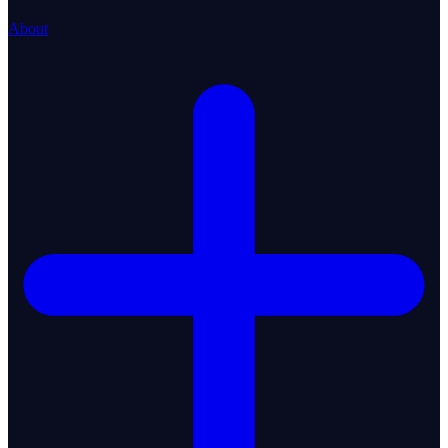
About