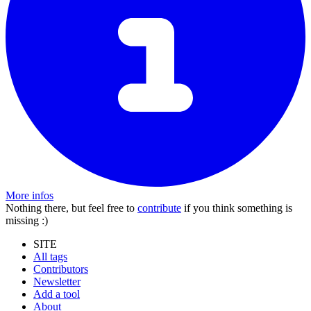
More infos
Nothing there, but feel free to
contribute
if you think something is
missing :)
SITE
All tags
Contributors
Newsletter
Add a tool
About