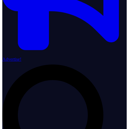
Advertise!