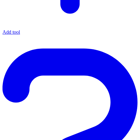
Add tool