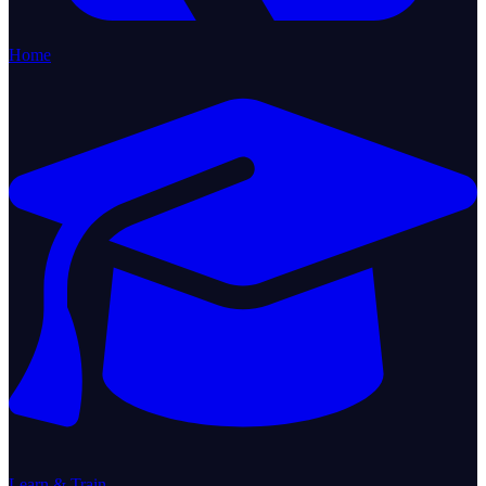
Home
Learn & Train