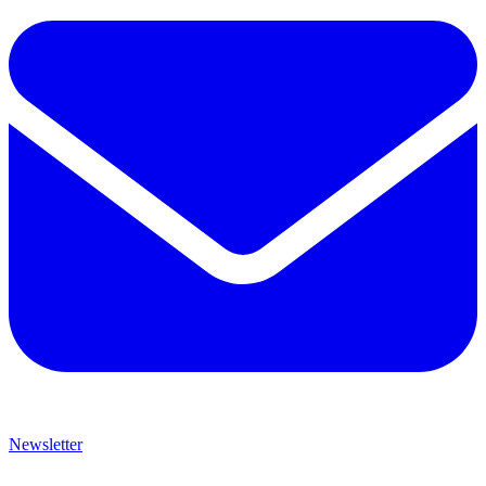
Newsletter