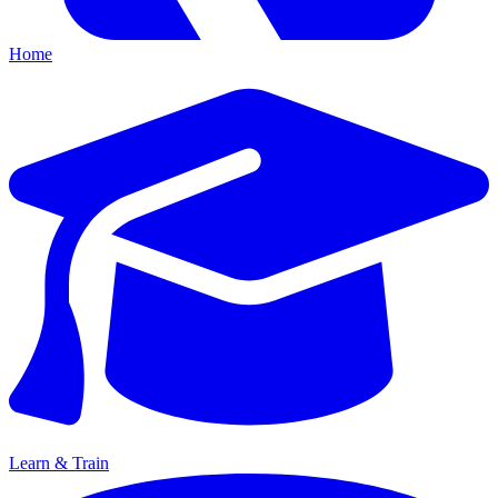
Home
Learn & Train