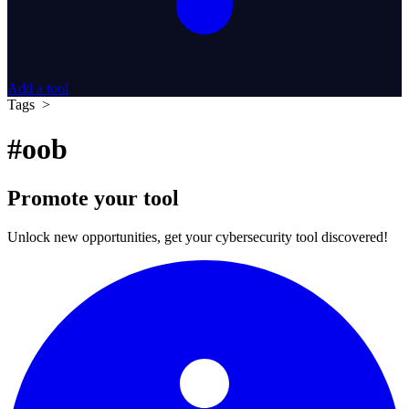
Add a tool
Tags >
#oob
Promote your tool
Unlock new opportunities, get your cybersecurity tool discovered!