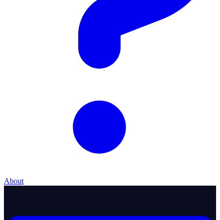
About