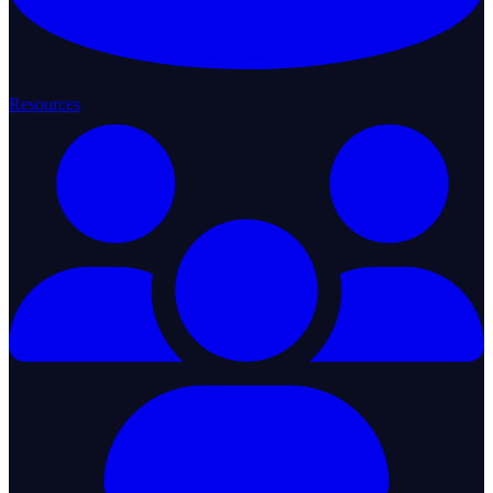
Resources