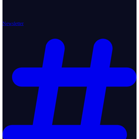
Newsletter