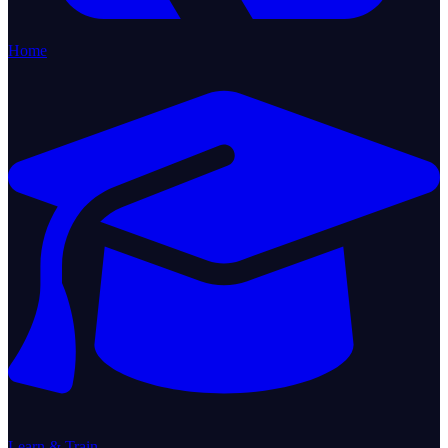
Home
Learn & Train