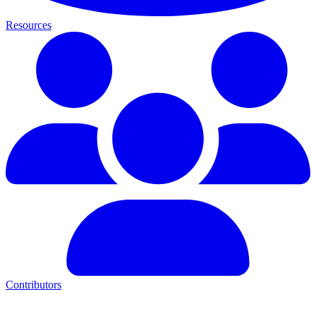
Resources
Contributors