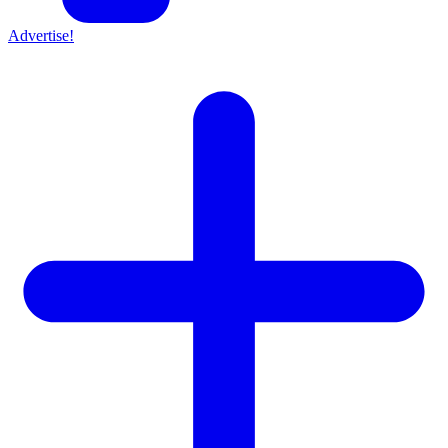
Advertise!