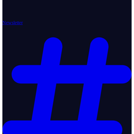
Newsletter