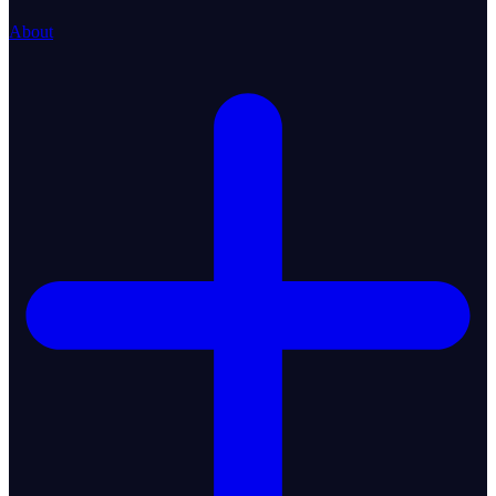
About