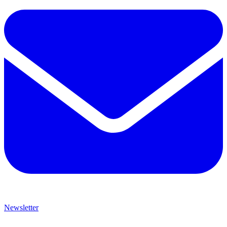
Newsletter