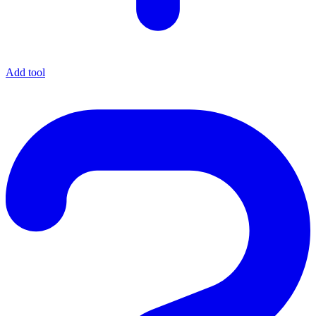
Add tool