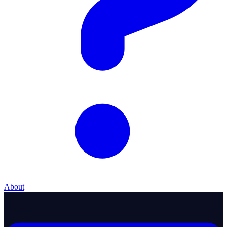
About