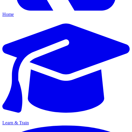
Home
Learn & Train