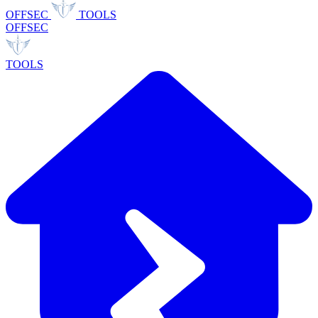
OFFSEC
TOOLS
OFFSEC
TOOLS