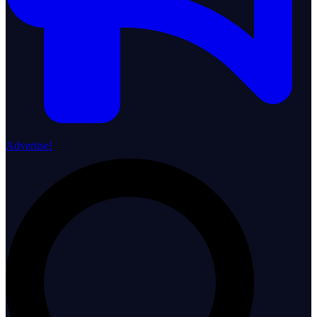
Advertise!