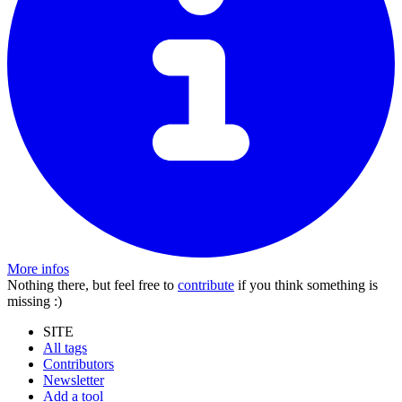
More infos
Nothing there, but feel free to
contribute
if you think something is
missing :)
SITE
All tags
Contributors
Newsletter
Add a tool