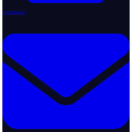
Contributors