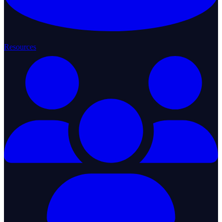
Resources