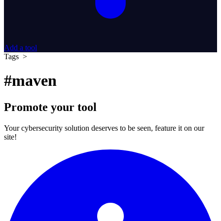
Add a tool
Tags >
#maven
Promote your tool
Your cybersecurity solution deserves to be seen, feature it on our
site!