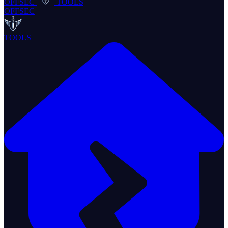
OFFSEC
TOOLS
OFFSEC
TOOLS