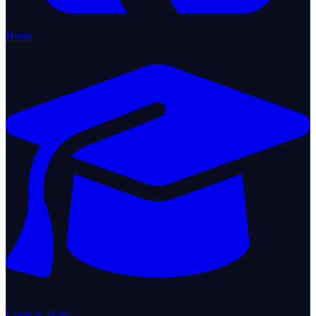
Home
Learn & Train