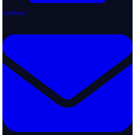
Contributors