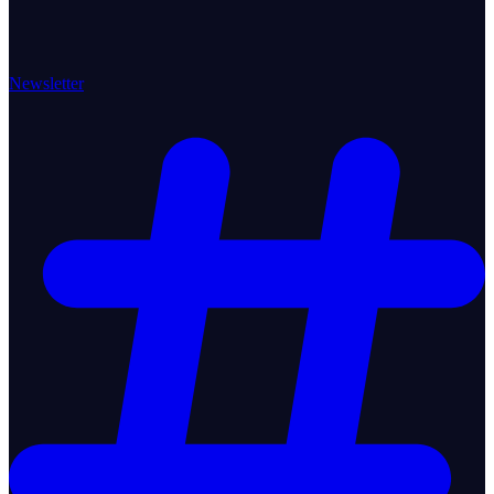
Newsletter