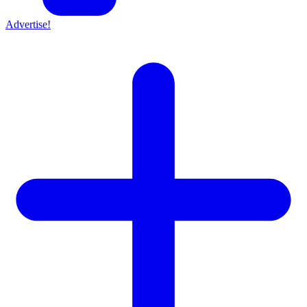
Advertise!