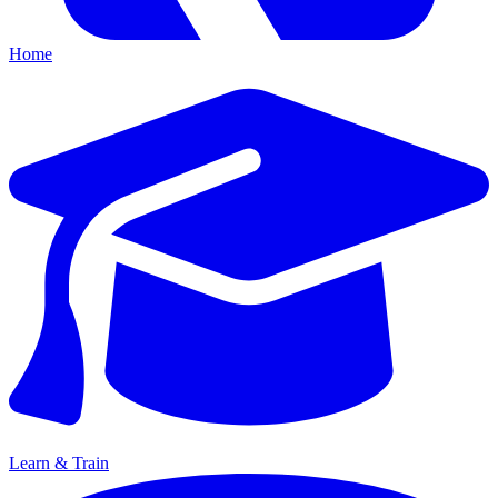
Home
Learn & Train