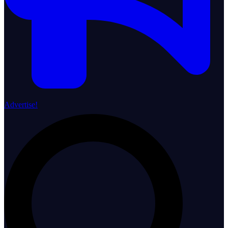
Advertise!