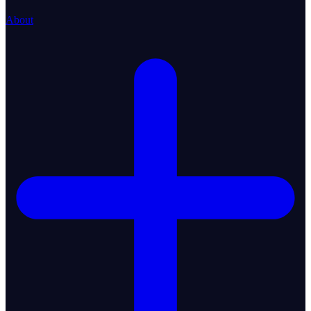
About