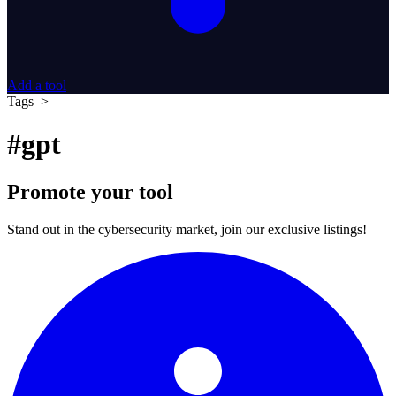
Add a tool
Tags >
#gpt
Promote your tool
Stand out in the cybersecurity market, join our exclusive listings!