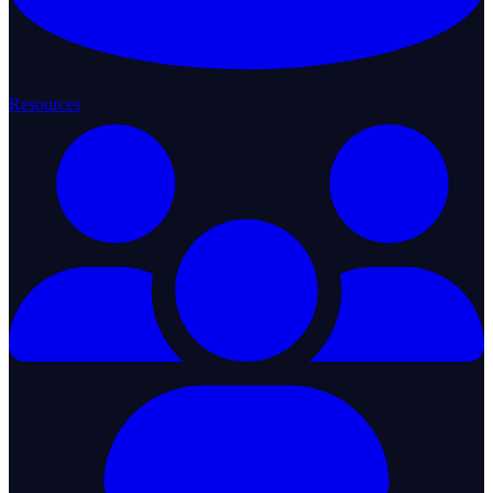
Resources