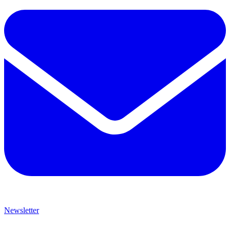
Newsletter