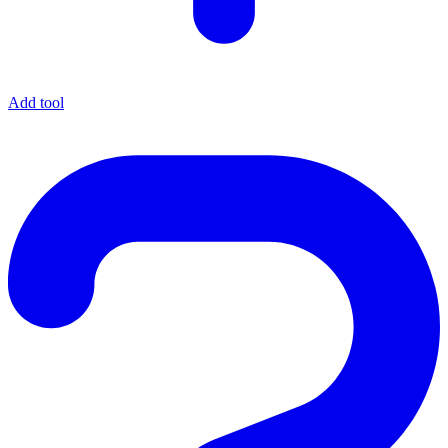
Add tool