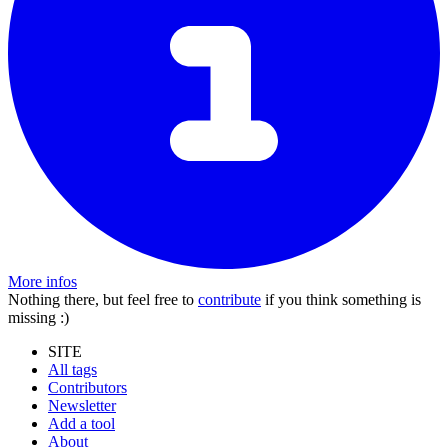
More infos
Nothing there, but feel free to
contribute
if you think something is
missing :)
SITE
All tags
Contributors
Newsletter
Add a tool
About