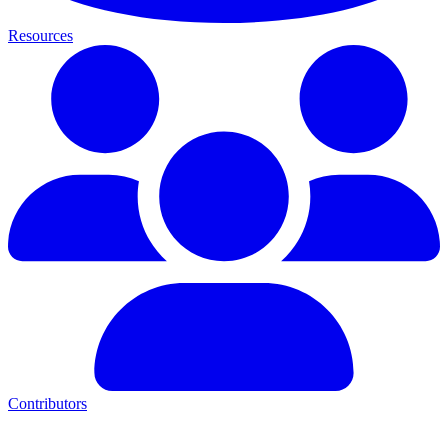
Resources
Contributors