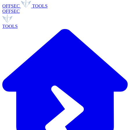
OFFSEC
TOOLS
OFFSEC
TOOLS