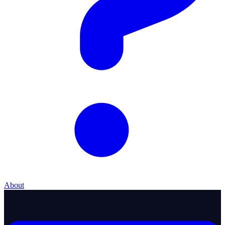
About