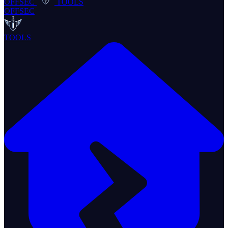
OFFSEC
TOOLS
OFFSEC
TOOLS