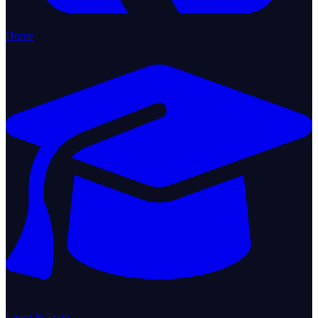
Home
Learn & Train