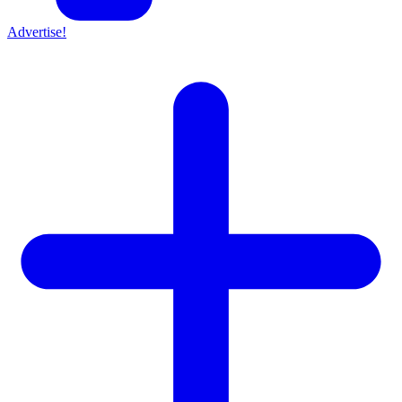
Advertise!