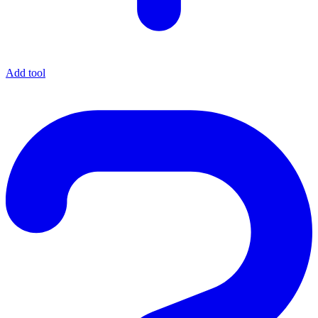
Add tool