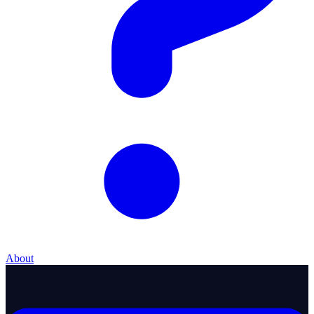
About