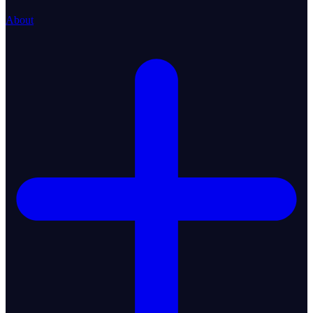
About