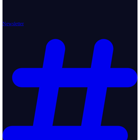
Newsletter