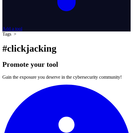
Add a tool
Tags >
#clickjacking
Promote your tool
Gain the exposure you deserve in the cybersecurity community!