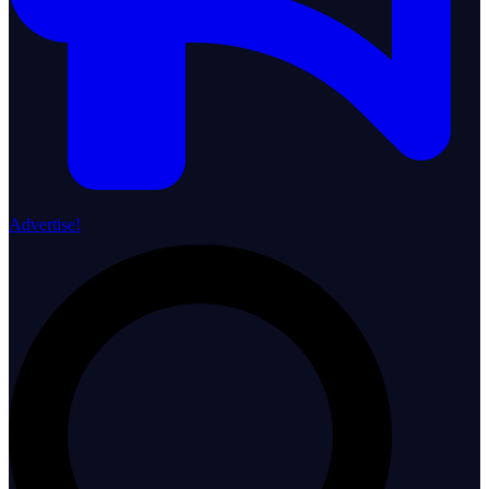
Advertise!