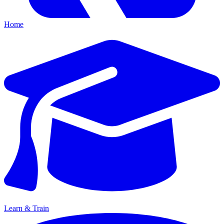
Home
Learn & Train