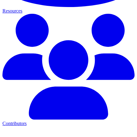
Resources
Contributors