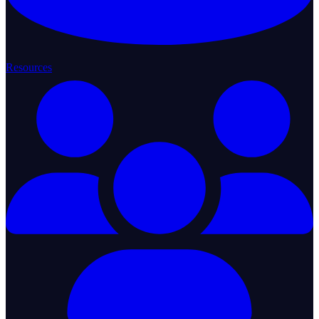
Resources