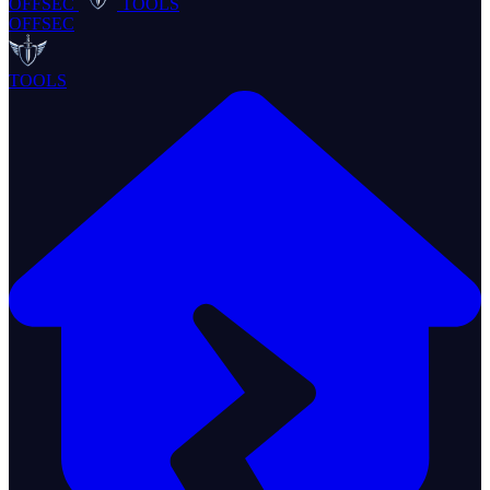
OFFSEC
TOOLS
OFFSEC
TOOLS