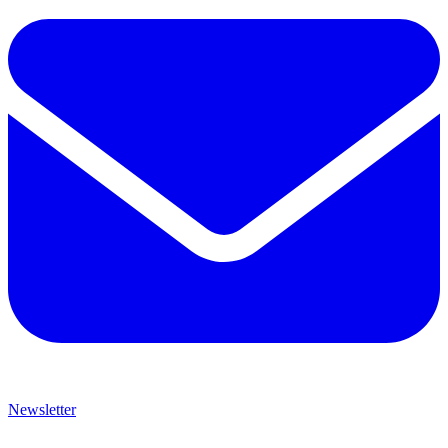
Newsletter