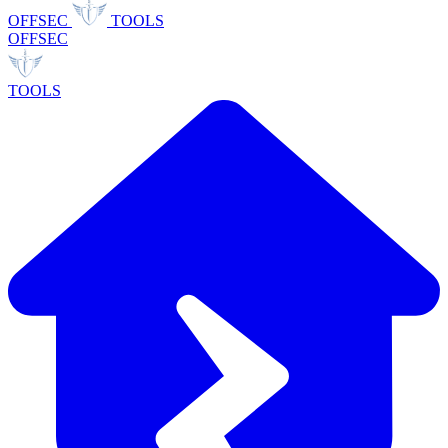
OFFSEC
TOOLS
OFFSEC
TOOLS