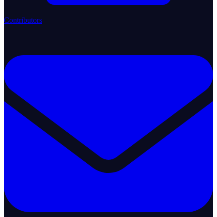
Contributors