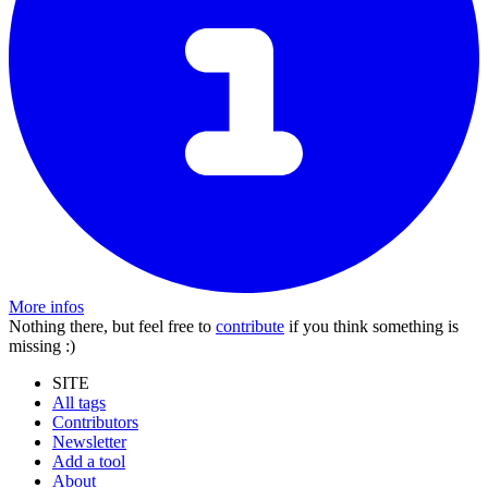
More infos
Nothing there, but feel free to
contribute
if you think something is
missing :)
SITE
All tags
Contributors
Newsletter
Add a tool
About