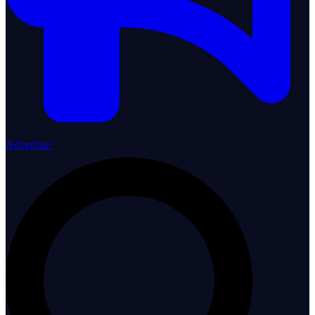
Advertise!