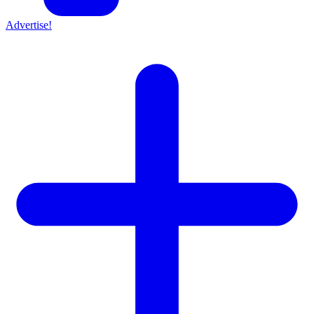
Advertise!