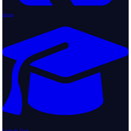
Home
Learn & Train