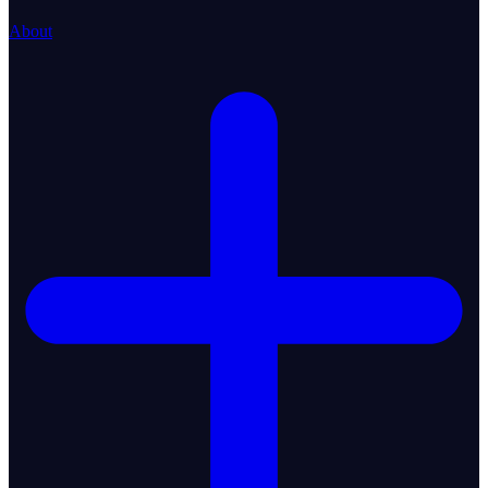
About