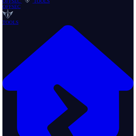
OFFSEC
TOOLS
OFFSEC
TOOLS