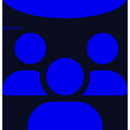
Resources