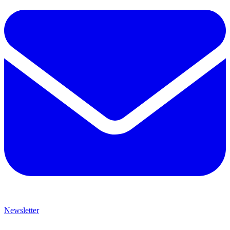
Newsletter