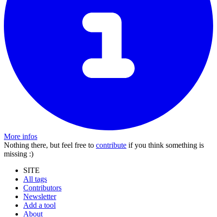
More infos
Nothing there, but feel free to
contribute
if you think something is
missing :)
SITE
All tags
Contributors
Newsletter
Add a tool
About