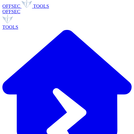
OFFSEC
TOOLS
OFFSEC
TOOLS