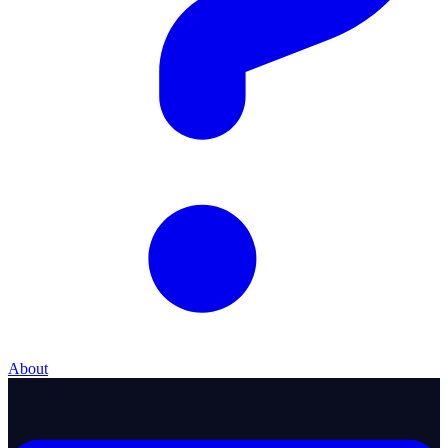
About