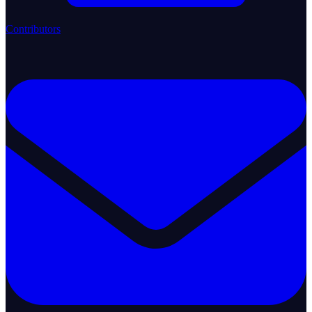
Contributors