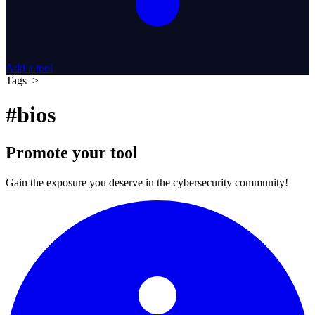
Add a tool
Tags >
#bios
Promote your tool
Gain the exposure you deserve in the cybersecurity community!