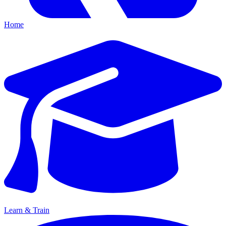
Home
Learn & Train