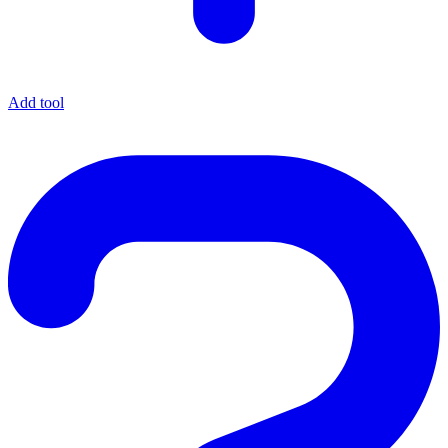
Add tool