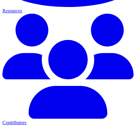
Resources
Contributors