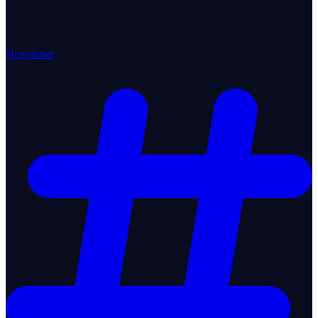
Newsletter